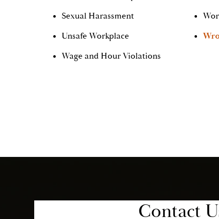
Sexual Harassment
Wor
Unsafe Workplace
Wro
Wage and Hour Violations
Contact U