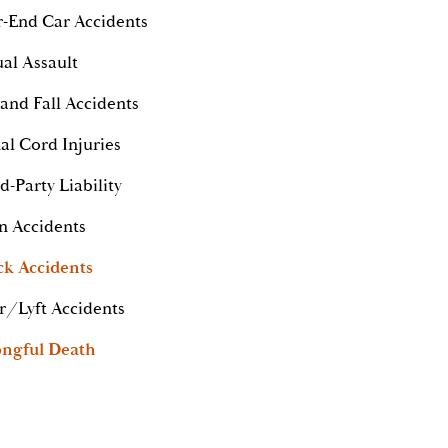
-End Car Accidents
al Assault
 and Fall Accidents
al Cord Injuries
d-Party Liability
n Accidents
ck Accidents
r/Lyft Accidents
ngful Death