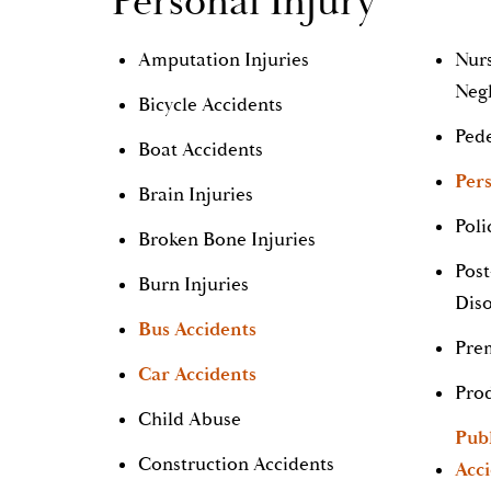
Personal Injury
Amputation Injuries
Nur
Neg
Bicycle Accidents
Pede
Boat Accidents
Pers
Brain Injuries
Poli
Broken Bone Injuries
Post
Burn Injuries
Dis
Bus Accidents
Prem
Car Accidents
Prod
Child Abuse
Pub
Construction Accidents
Acc