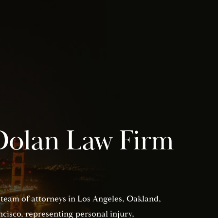
Dolan Law Firm
 team of attorneys in Los Angeles, Oakland,
isco, representing personal injury,