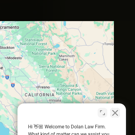
Hi 👋🏼 Welcome to Dolan Law Firm.
What kind of matter can we assist you