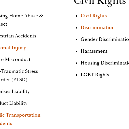
Civil Rights
sing Home Abuse &
Civil Rights
lect
Discrimination
strian Accidents
Gender Discriminati
onal Injury
Harassment
ce Misconduct
Housing Discriminat
-Traumatic Stress
LGBT Rights
order (PTSD)
ises Liability
uct Liability
lic Transportation
idents