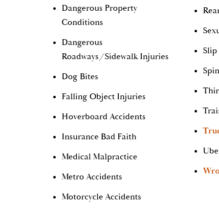
Dangerous Property
Rear
Conditions
Sexu
Dangerous
Slip
Roadways/Sidewalk Injuries
Spin
Dog Bites
Thir
Falling Object Injuries
Trai
Hoverboard Accidents
Tru
Insurance Bad Faith
Ube
Medical Malpractice
Wro
Metro Accidents
Motorcycle Accidents