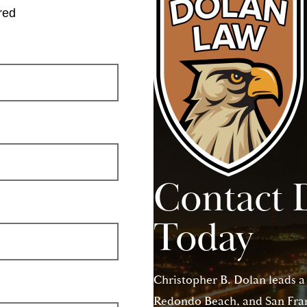
red
Contact 
Today
Christopher B. Dolan leads a
Redondo Beach, and San Franc