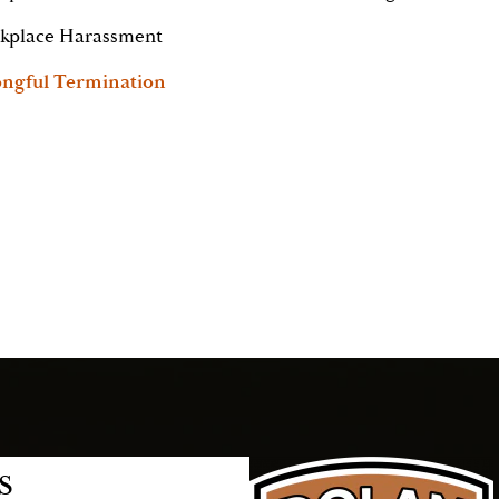
kplace Harassment
ngful Termination
s