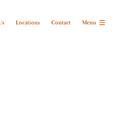
Us
Locations
Contact
Menu