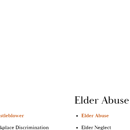
Elder Abuse
stleblower
Elder Abuse
kplace Discrimination
Elder Neglect