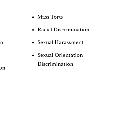
Mass Torts
Racial Discrimination
on
Sexual Harassment
Sexual Orientation
Discrimination
ion