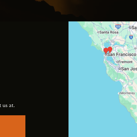
s
 us at.