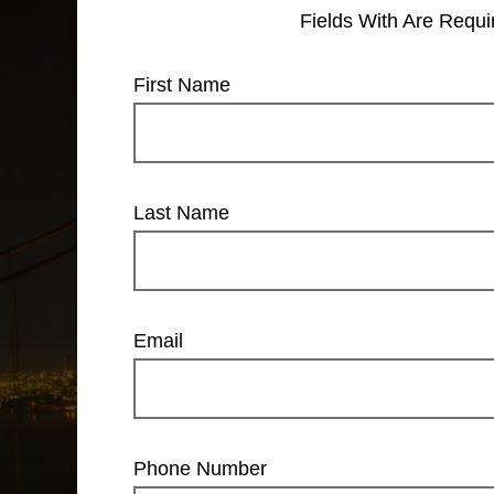
Fields With
Are Requi
First Name
Last Name
Email
Phone Number