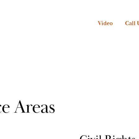
Video
Call 
ce Areas