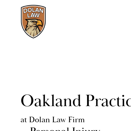
Oakland Practi
at Dolan Law Firm