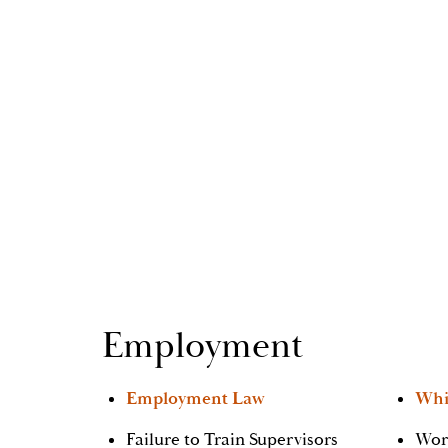
Employment
Employment Law
Whi
Failure to Train Supervisors
Wor