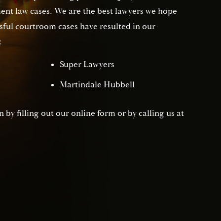
nt law cases. We are the best lawyers we hope
sful courtroom cases have resulted in our
:
Super Lawyers
Martindale Hubbell
 by filling out our online form or by calling us at