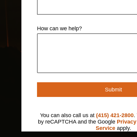
How can we help?
Submit
You can also call us at
(415) 421-2800
.
by reCAPTCHA and the Google
Privacy
Service
apply.