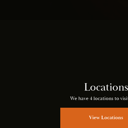
Location
We have 4 locations to visit
View Locations