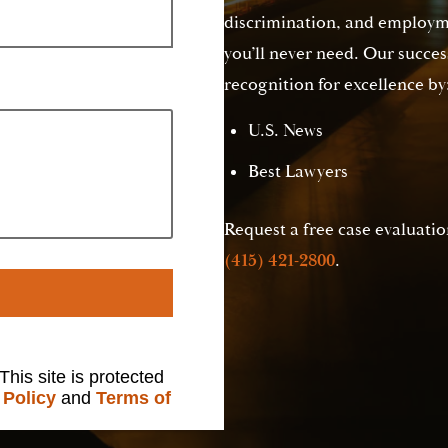
discrimination, and employme
you’ll never need. Our succes
recognition for excellence by
U.S. News
Best Lawyers
Request a free case evaluation
(415) 421-2800
.
 This site is protected
 Policy
and
Terms of