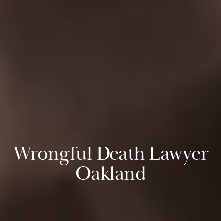
Wrongful Death Lawyer
Oakland