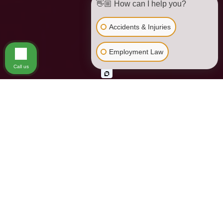
👋🏼 How can I help you?
Accidents & Injuries
Employment Law
Call us
Los Angeles Gender
Discrimination Lawyer
Since the passage of the Civil Rights Act of 1964, Federal law
has protected certain traits or characteristics from
discrimination in the workplace. These traits include race,
national origin, color, religion, gender or sex, and disability.