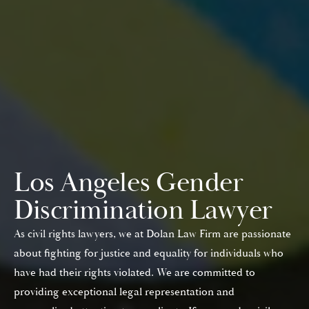
Los Angeles Gender
Discrimination Lawyer
As civil rights lawyers, we at Dolan Law Firm are passionate
about fighting for justice and equality for individuals who
have had their rights violated. We are committed to
providing exceptional legal representation and