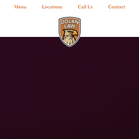
Menu
Locations
Call Us
Contact