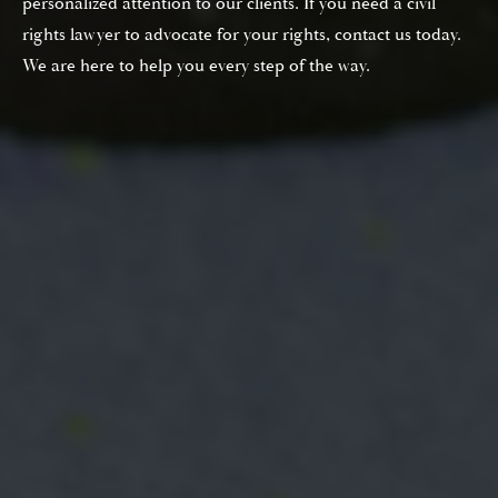
personalized attention to our clients. If you need a civil
rights lawyer to advocate for your rights, contact us today.
We are here to help you every step of the way.