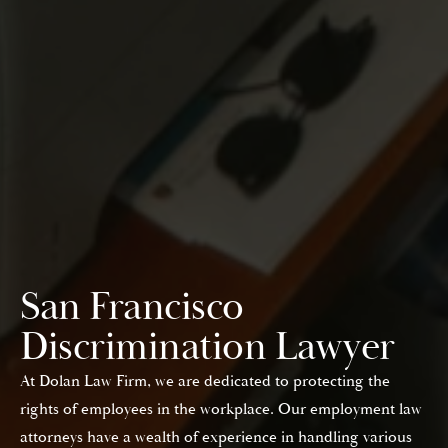
San Francisco
Discrimination Lawyer
At Dolan Law Firm, we are dedicated to protecting the
rights of employees in the workplace. Our employment law
attorneys have a wealth of experience in handling various