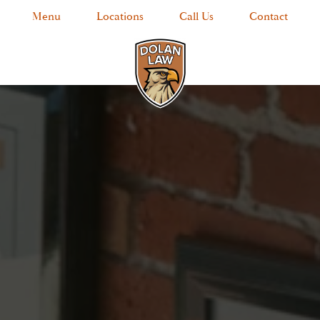
Menu
Locations
Call Us
Contact