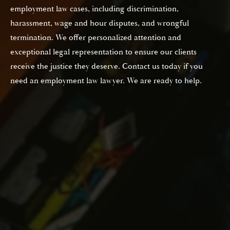
employment law cases, including discrimination,
harassment, wage and hour disputes, and wrongful
termination. We offer personalized attention and
exceptional legal representation to ensure our clients
receive the justice they deserve. Contact us today if you
need an employment law lawyer. We are ready to help.