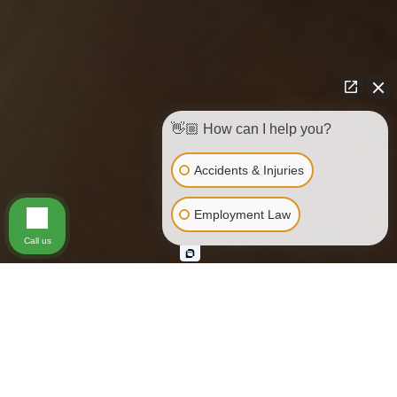
👋🏼 How can I help you?
Accidents & Injuries
Employment Law
Call us
Under California and federal law, it
is unlawful to discriminate against or