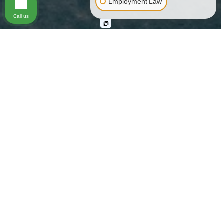
Employment Law
Call us
Skilled Representation from a
Knowledgeable Los Angeles Bus
Accident Lawyer
If you use public transportation or send your child off to
school on a bus, you trust that the driver, bus company,
school officials, and other entities will ensure your safety.
Still, bus accidents occur in Los Angeles with alarming
frequency and they shatter the lives of injury victims and
their families. Physically, emotionally, and financially, the
impact of a bus crash is widespread. There are laws that
protect you and impose liability on those at fault, but the