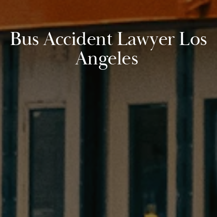
Bus Accident Lawyer Los
Angeles