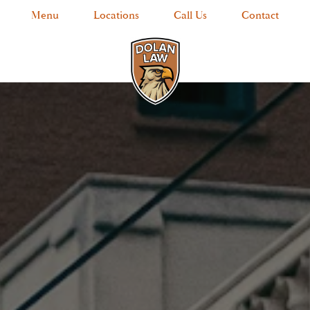
Menu
Locations
Call Us
Contact