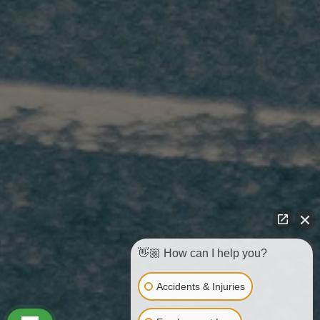
👋🏼 How can I help you?
Accidents & Injuries