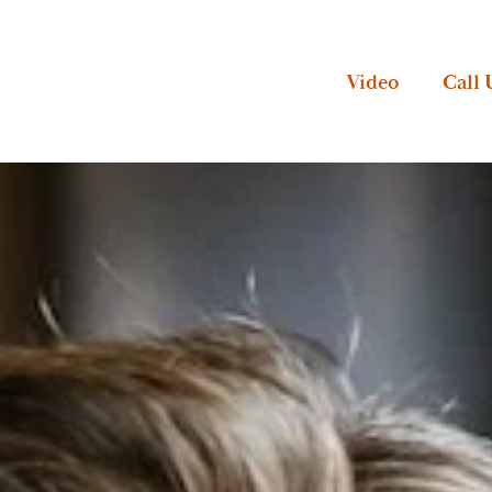
Video
Call 