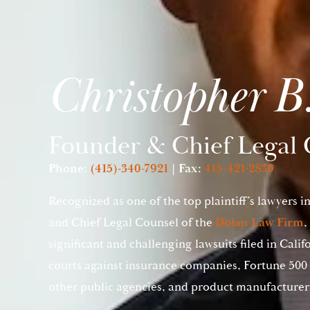
Christopher B
Founder & Chief Legal 
Phone:
(415)-340-7921
| Fax:
415-421-2830
Recognized as one of the top plaintiff’s lawyers i
and Chief Legal Counsel of the
Dolan Law Firm
,
significant and challenging lawsuits filed in Calif
courts against insurance companies, Fortune 500 
other public agencies, and product manufacturer