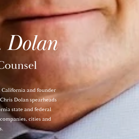
. Dolan
Counsel
n California and founder
 Chris Dolan spearheads
ornia state and federal
companies, cities and
s.