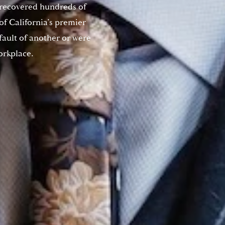
 recovered hundreds of
 of California’s premier
 fault of another or were
orkplace.
Do you have a matter with which
our lawyers can help you?