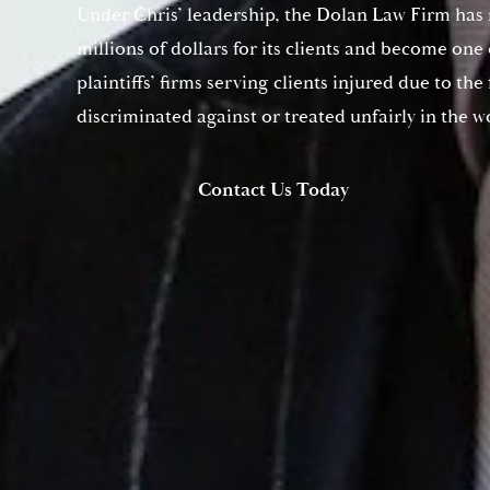
Under Chris’ leadership, the Dolan Law Firm has
millions of dollars for its clients and become one
plaintiffs’ firms serving clients injured due to the
discriminated against or treated unfairly in the w
Contact Us Today