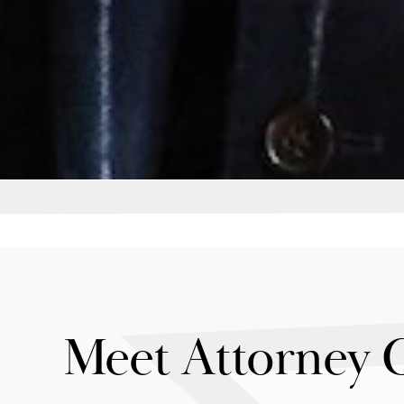
Meet Attorney 