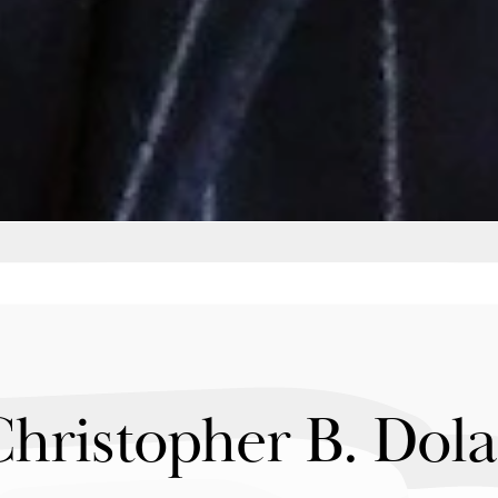
Christopher B. Dol