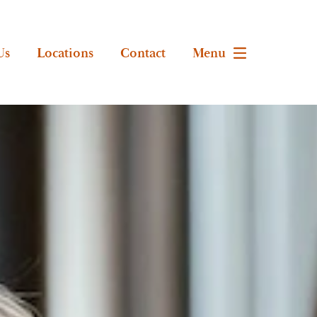
Us
Locations
Contact
Menu