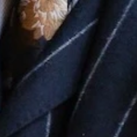
No
Yes