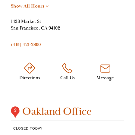
Show All Hours
>
1438 Market St
San Francisco, CA 94102
(415) 421-2800
Directions
Call Us
Message
Oakland Office
2
CLOSED TODAY