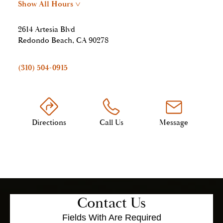
Show All Hours
>
2614 Artesia Blvd
Redondo Beach, CA 90278
(310) 504-0915
Directions
Call Us
Message
Contact Us
Fields With
Are Required