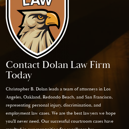
Contact Dolan Law Firm
Today
Christopher B. Dolan leads a team of attorneys in Los
Angeles, Oakland, Redondo Beach, and San Francisco,
representing personal injury, discrimination, and
employment law cases. We are the best lawyers we hope
you’ll never need. Our successful courtroom cases have