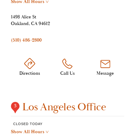
Show All Hours
>
1498 Alice St
Oakland, CA 94612
(510) 486-2800
Directions
Call Us
Message
Los Angeles Office
3
CLOSED TODAY
Show All Hours
>