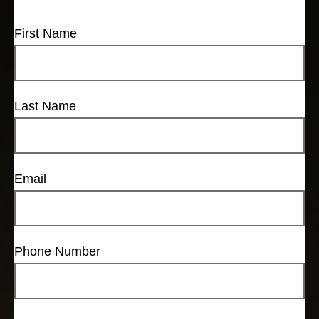
First Name
Last Name
Email
Phone Number