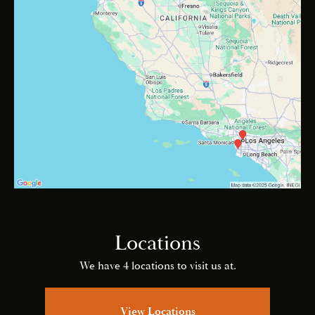
Locations
We have 4 locations to visit us at.
View Locations