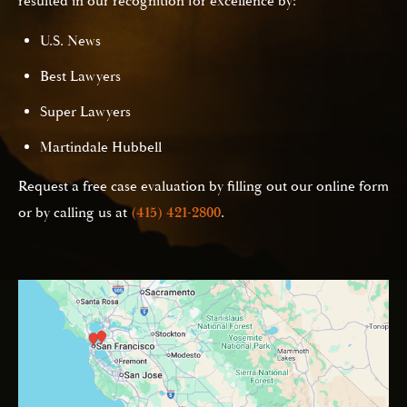
resulted in our recognition for excellence by:
U.S. News
Best Lawyers
Super Lawyers
Martindale Hubbell
Request a free case evaluation by filling out our online form
or by calling us at
(415) 421-2800
.