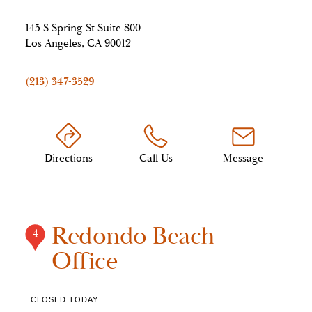
145 S Spring St Suite 800
Los Angeles, CA 90012
(213) 347-3529
Directions
Call Us
Message
Redondo Beach
4
Office
CLOSED TODAY