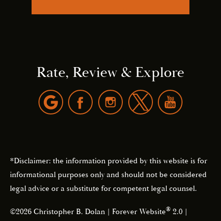
Rate, Review & Explore
*Disclaimer: the information provided by this website is for
informational purposes only and should not be considered
legal advice or a substitute for competent legal counsel.
®
©2026 Christopher B. Dolan | Forever Website
2.0 |