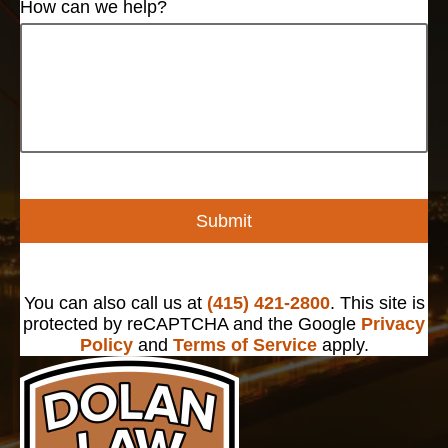
How can we help?
Submit
You can also call us at
(415) 421-2800
. This site is
protected by reCAPTCHA and the Google
Privacy
Policy
and
Terms of Service
apply.