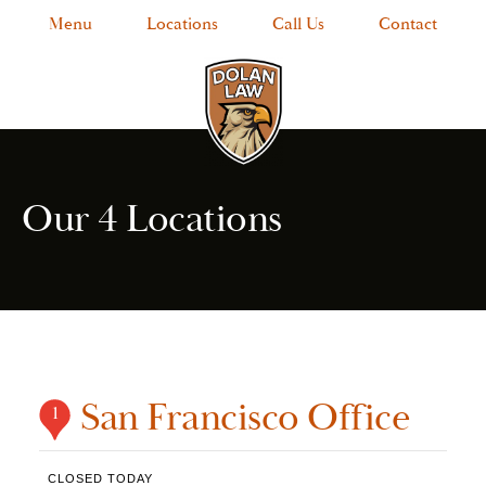
Menu
Locations
Call Us
Contact
Our 4 Locations
San Francisco Office
1
CLOSED TODAY