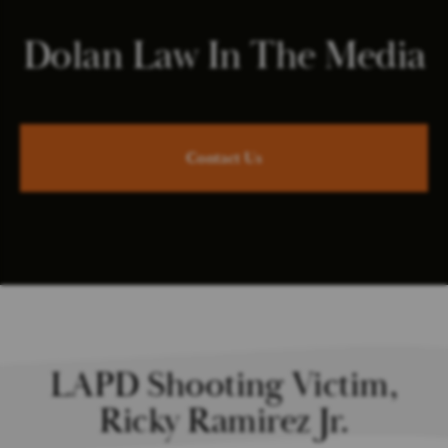
Dolan Law In The Media
Contact Us
LAPD Shooting Victim,
Ricky Ramirez Jr.