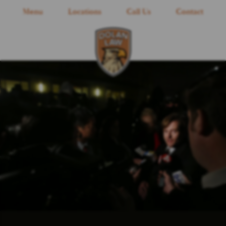
Menu
Locations
Call Us
Contact