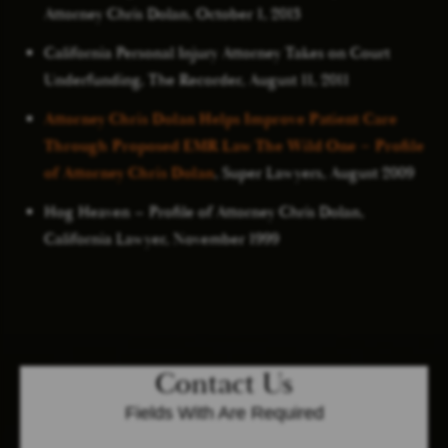
Attorney Chris Dolan, October 1, 2013
California Personal Injury Attorney Takes on Court
Underfunding, The Recorder, August 11, 2011
Attorney Chris Dolan Helps Improve Patient Care
Through Proposed EMR Law The Wild One – Profile
of Attorney Chris Dolan
, Super Lawyers, August 2009
Hog Heaven – Profile of Attorney Chris Dolan,
California Lawyer, November 1999
Contact Us
Fields With
Are Required