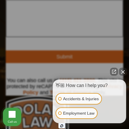
Submit
You can also call us at
(415) 421-2800
. This site is
👋🏼 How can I help you?
protected by reCAPTCHA and the Google
Privacy
Policy
and
Terms of Service
apply.
Accidents & Injuries
Employment Law
Call us