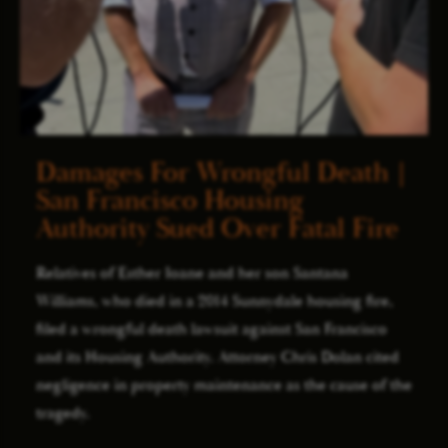
Damages For Wrongful Death |
San Francisco Housing
Authority Sued Over Fatal Fire
Relatives of Esther Ioane and her son Santana
Williams, who died in a 2014 Sunnydale housing fire,
filed a wrongful death lawsuit against San Francisco
and its Housing Authority. Attorney Chris Dolan cited
negligence in property maintenance as the cause of the
tragedy.