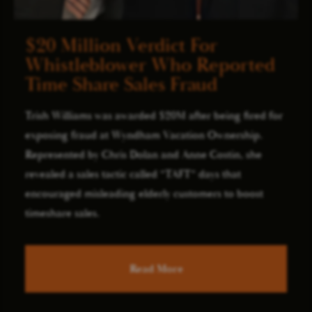
$20 Million Verdict For
Whistleblower Who Reported
Time Share Sales Fraud
Trish Williams was awarded $20M after being fired for
exposing fraud at Wyndham Vacation Ownership.
Represented by Chris Dolan and Anne Costin, she
revealed a sales tactic called “TAFT” days that
encouraged misleading elderly customers to boost
timeshare sales.
Read More