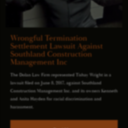
Wrongful Termination
Settlement Lawsuit Against
Southland Construction
Management Inc
The Dolan Law Firm represented Tishay Wright in a
lawsuit filed on June 8, 2017, against Southland
Construction Management Inc. and its owners Kenneth
and Anita Hayden for racial discrimination and
harassment.