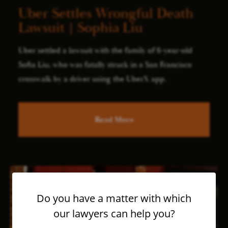
Uber Settles Wrongful Death
Lawsuit | Sophia Liu
Uber settled a lawsuit with the family of 6-year-old
Sofia Liu, who was fatally struck in a San Francisco
crosswalk by a driver using the UberX app.
Read More
Do you have a matter with which
our lawyers can help you?