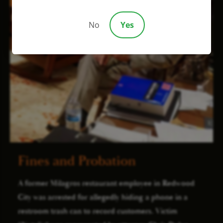
No
Yes
Fines and Probation
A former Milagros restaurant employee in Redwood
City was arrested for allegedly hiding a phone in a
restroom trash can to record customers. Victim