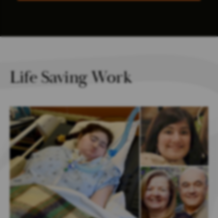
Life Saving Work