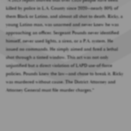
killed by police in L.A. County since 2020—nearly 80% of
them Black or Latino, and almost all shot to death. Ricky, a
young Latino man, was unarmed and never knew he was
approaching an officer. Sergeant Pounds never identified
himself, never used lights, a siren, or a P.A. system. He
issued no commands. He simply aimed and fired a lethal
shot through a tinted window. This act was not only
unjustified but a direct violation of LAPD use-of-force
policies. Pounds knew the law—and chose to break it. Ricky
was murdered without cause. The District Attorney and
Attorney General must file murder charges.”