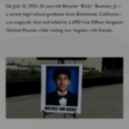
On July 13, 2024, 18-year-old Ricardo “Ricky” Ramirez, Jr.—
a recent high school graduate from Richmond, California—
was tragically shot and killed by LAPD Vice Officer Sergeant
Michael Pounds while visiting Los Angeles with friends.