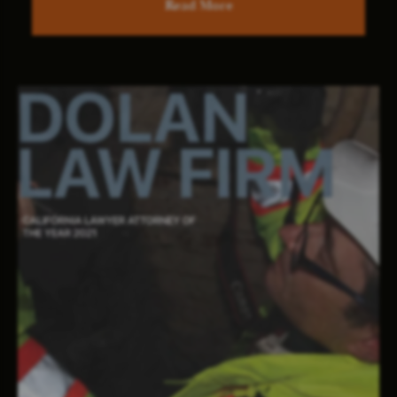
Read More