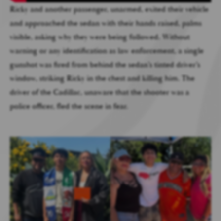
Ricky and another passenger, unarmed, exited their vehicle
and approached the sedan with their hands raised, palms
visible, asking why they were being followed. Without
warning or any identification as law enforcement, a single
gunshot was fired from behind the sedan’s tinted driver’s
window, striking Ricky in the chest and killing him. The
driver of the Cadillac, unaware that the shooter was a
police officer, fled the scene in fear.