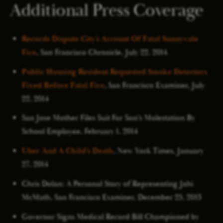
Additional Press Coverage
Records Dispute City’s Account Of Fatal Sunnyvale
Fire
, San Francisco Chronicle, July 22, 2014
Public Housing Resident Requested Smoke Detectors
Fixed Before Fatal Fire
, San Francisco Examiner, July
22, 2014
San Jose Mother Files Suit For Son’s Molestation By
School Employee, February 1, 2014
Uber And A Child’s Death
, New York Times, January
27, 2014
Chris Dolan: A Personal Story of Representing Jahi
McMath, San Francisco Examiner, December 25, 2013
Governor Signs Medical Record Bill Championed by