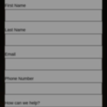
First Name
Last Name
Email
Phone Number
How can we help?