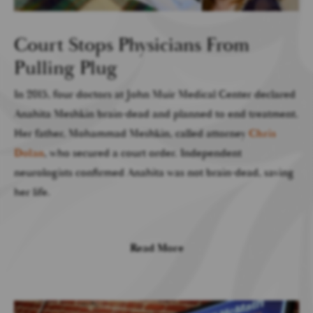
Court Stops Physicians From
Pulling Plug
In 2015, four doctors at John Muir Medical Center declared
Anahita Meshkin brain-dead and planned to end treatment.
Her father, Mohammad Meshkin, called attorney
Chris
Dolan
, who secured a court order. Independent
neurologists confirmed Anahita was not brain-dead, saving
her life.
Read More