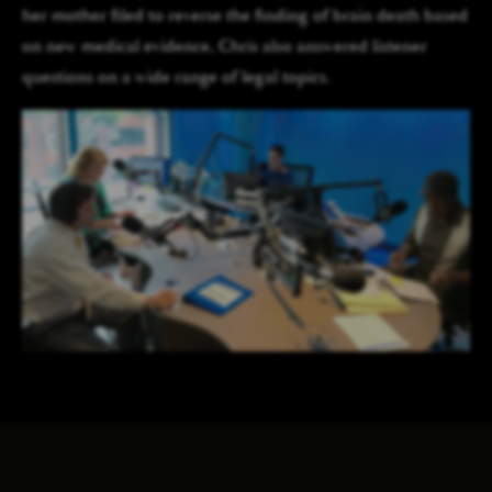
her mother filed to reverse the finding of brain death based
on new medical evidence, Chris also answered listener
questions on a wide range of legal topics.