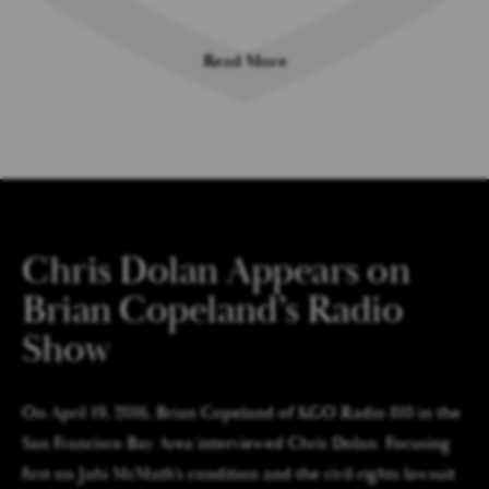
Read More
Chris Dolan Appears on
Brian Copeland’s Radio
Show
On April 19, 2016, Brian Copeland of KGO Radio 810 in the
San Francisco Bay Area interviewed Chris Dolan. Focusing
first on Jahi McMath’s condition and the civil rights lawsuit