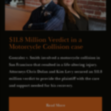
$11.8 Million Verdict in a
Motorcycle Collision case
Gonzalez v. Smith involved a motorcycle collision in
San Francisco that resulted in a life-altering injury.
Attorneys Chris Dolan and Kim Levy secured an $11.8
million verdict to provide the plaintiff with the care
and support needed for his recovery.
Read More