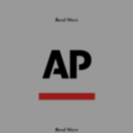
Read More
Read More