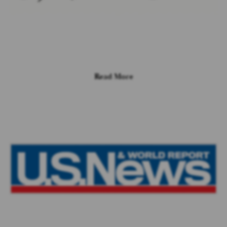
Read More