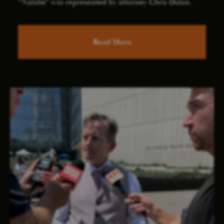
“Natalie” was represented by attorney Chris Dolan.
Read More