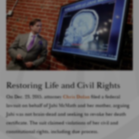
Restoring Life and Civil Rights
On Dec. 23, 2015, attorney
Chris Dolan
filed a federal
lawsuit on behalf of Jahi McMath and her mother, arguing
Jahi was not brain-dead and seeking to revoke her death
certificate. The suit claimed violations of her civil and
constitutional rights, including due process.