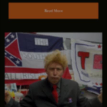
Read More