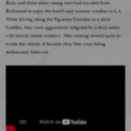
Ricky and three other young men had traveled from
Richmond to enjoy the beach and summer weather in L.A.
While driving along the Figueroa Corridor in a silver
Cadillac, they were aggressively tailgated by a dark sedan
with heavily tinted windows. After making several turns to
evade the vehicle, it became clear they were being
deliberately followed.