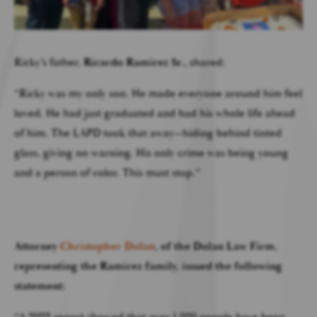
Ricky’s father,
Ricardo Ramirez Sr.
, shared:
“Ricky was my only son. He made everyone around him feel
loved. He had just graduated and had his whole life ahead
of him. The LAPD took that away—hiding behind tinted
glass, giving no warning. His only crime was being young
and a person of color. This must stop.”
Attorney
Christopher Dolan
, of the
Dolan Law Firm
,
representing the Ramirez family, issued the following
statement:
“A 2023 report showed that over 1,020 people have been