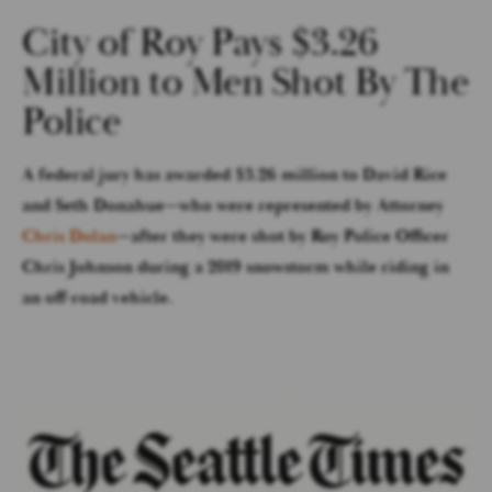
City of Roy Pays $3.26
Million to Men Shot By The
Police
A federal jury has awarded $3.26 million to David Rice
and Seth Donahue—who were represented by Attorney
Chris Dolan
—after they were shot by Roy Police Officer
Chris Johnson during a 2019 snowstorm while riding in
an off-road vehicle.