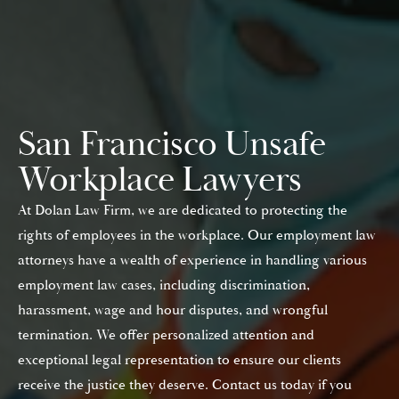
San Francisco Unsafe
Workplace Lawyers
At Dolan Law Firm, we are dedicated to protecting the
rights of employees in the workplace. Our employment law
attorneys have a wealth of experience in handling various
employment law cases, including discrimination,
harassment, wage and hour disputes, and wrongful
termination. We offer personalized attention and
exceptional legal representation to ensure our clients
receive the justice they deserve. Contact us today if you