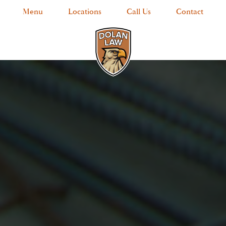
Menu
Locations
Call Us
Contact