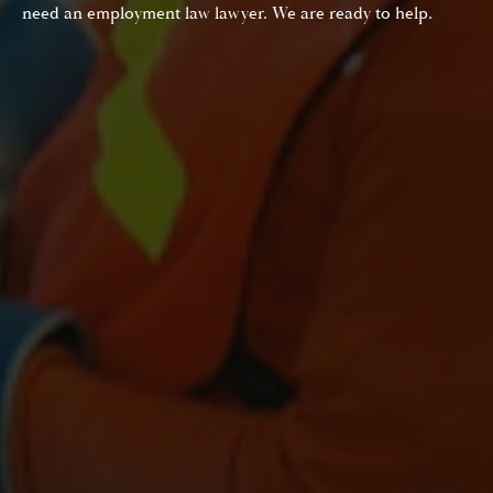
need an employment law lawyer. We are ready to help.