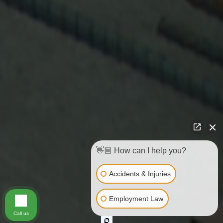
👋🏼 How can I help you?
Accidents & Injuries
Employment Law
Call us