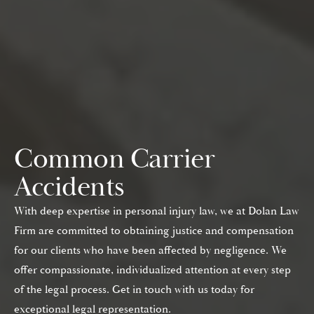
Common Carrier
Accidents
With deep expertise in personal injury law, we at Dolan Law
Firm are committed to obtaining justice and compensation
for our clients who have been affected by negligence. We
offer compassionate, individualized attention at every step
of the legal process. Get in touch with us today for
exceptional legal representation.