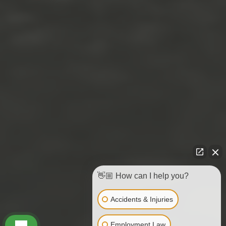
👋🏼 How can I help you?
Accidents & Injuries
Employment Law