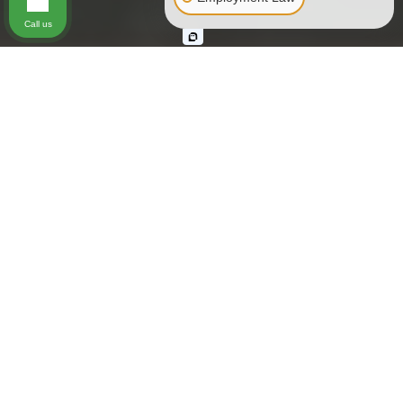
Call us
Hundreds of people are seriously injured each year either
by or on public transportation, also known as “common
carriers.” Common carriers are individuals or organizations
that charge to carry passengers or systems or equipment
that carries passengers as part of a business operation open
to the public. The following are recognized as common
carriers:
Planes
Elevators and escalators
Ski lifts