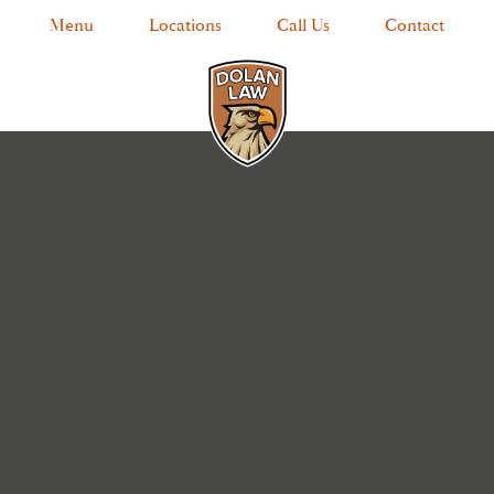
Menu
Locations
Call Us
Contact