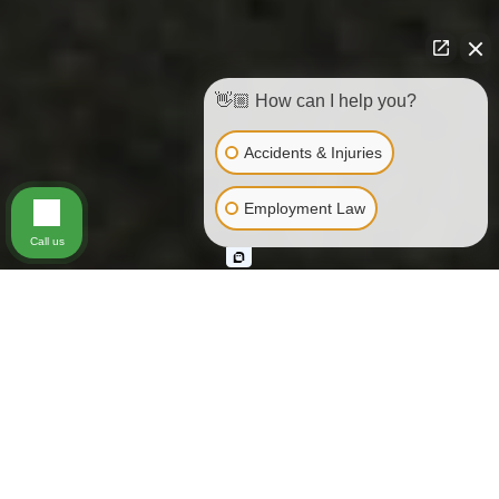
👋🏼 How can I help you?
Accidents & Injuries
Employment Law
Call us
Every year thousands of people are
killed, injured or disfigured by
medical malpractice. Likewise,
unfortunately, therapists sometimes