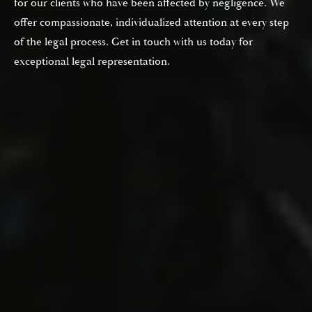
for our clients who have been affected by negligence. We
offer compassionate, individualized attention at every step
of the legal process. Get in touch with us today for
exceptional legal representation.