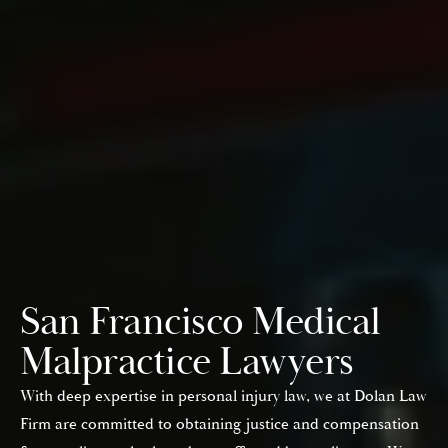
San Francisco Medical
Malpractice Lawyers
With deep expertise in personal injury law, we at Dolan Law
Firm are committed to obtaining justice and compensation