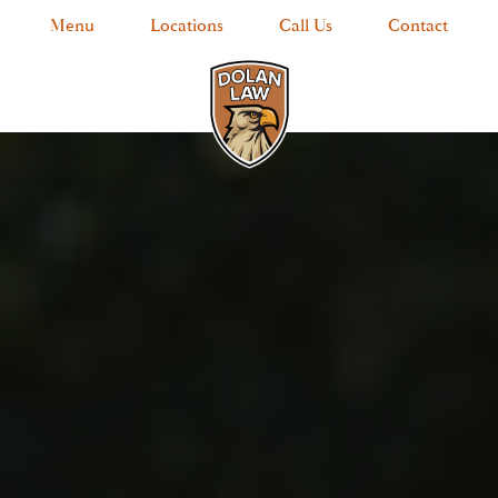
Menu
Locations
Call Us
Contact