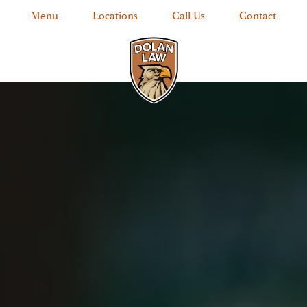
Menu
Locations
Call Us
Contact