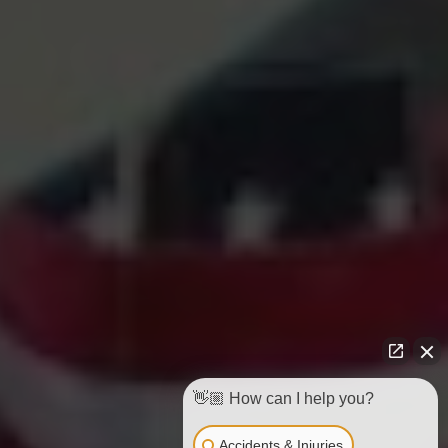
👋🏼 How can I help you?
Accidents & Injuries