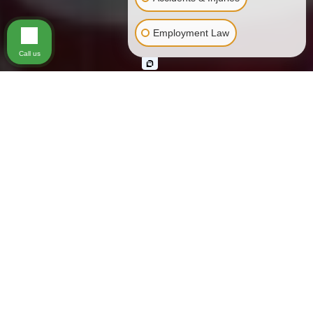
Employment Law
Call us
All Americans deserve an equal playing
field. Under the
Bill of Rights
, key federal
laws including the
Civil Rights Act of
1964
, and California state regulations
such as the
Unruh Civil Rights Act
, every
person in Los Angeles has critically
important civil rights. These rights offer
legal protection against unjust treatment.
Unfortunately, our country has not always