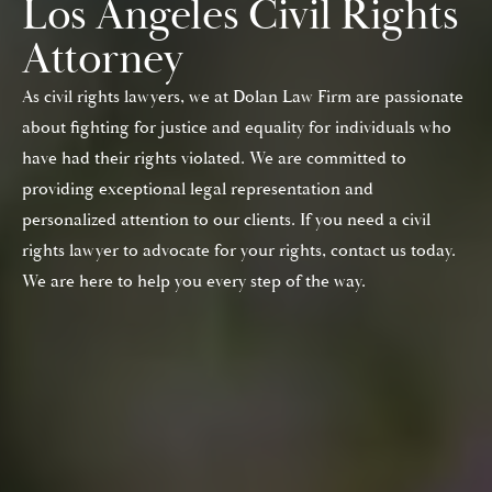
Los Angeles Civil Rights
Attorney
As civil rights lawyers, we at Dolan Law Firm are passionate
about fighting for justice and equality for individuals who
have had their rights violated. We are committed to
providing exceptional legal representation and
personalized attention to our clients. If you need a civil
rights lawyer to advocate for your rights, contact us today.
We are here to help you every step of the way.