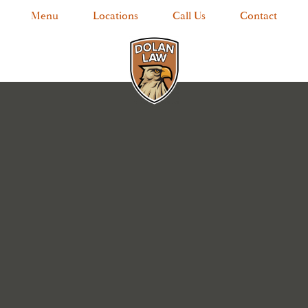
Menu
Locations
Call Us
Contact