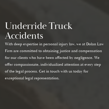
Underride Truck
Accidents
With deep expertise in personal injury law, we at Dolan Law
Firm are committed to obtaining justice and compensation
for our clients who have been affected by negligence. We
offer compassionate, individualized attention at every step
of the legal process. Get in touch with us today for
exceptional legal representation.