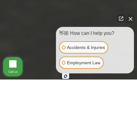
👋🏼 How can I help you?
Accidents & Injuries
Employment Law
Call us
REAR UNDERRIDE COLLISIONS
California Rear Underride
Trucking Accidents
Current statistics show that hundreds of people throughout