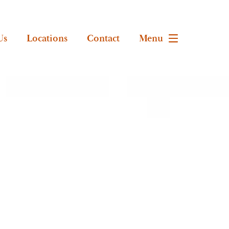
Us
Locations
Contact
Menu