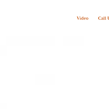
Video
Call 