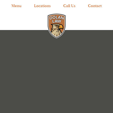
Menu
Locations
Call Us
Contact