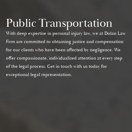
Public Transportation
With deep expertise in personal injury law, we at Dolan Law
Firm are committed to obtaining justice and compensation
for our clients who have been affected by negligence. We
offer compassionate, individualized attention at every step
of the legal process. Get in touch with us today for
exceptional legal representation.