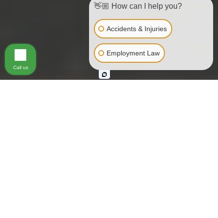
👋🏼 How can I help you?
Accidents & Injuries
Employment Law
Call us
Muni • BART • SamTrans •
Taxis • Ferries • Excursion
Boats • Buses
Hundreds of people are seriously injured every year either
by or on public transportation, also known as common
carriers. Common carriers are companies or systems that