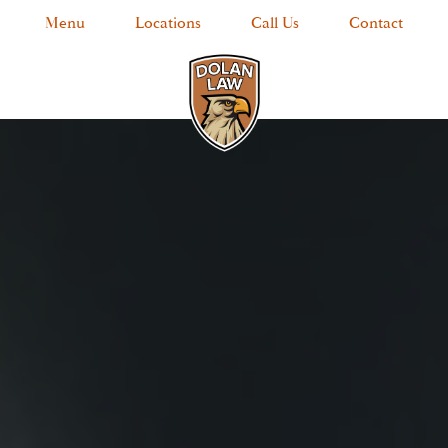
Menu
Locations
Call Us
Contact