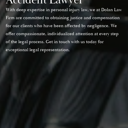
With deep expertise in personal injury law, we at Dolan Law
Firm are committed to obtaining justice and compensation
for our clients who have been affected by negligence. We
offer compassionate, individualized attention at every step
of the legal process. Get in touch with us today for
exceptional legal representation.