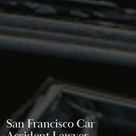
San Francisco Car
Accident Lawyer