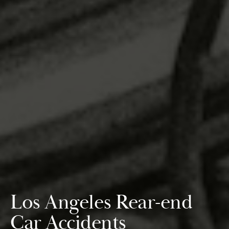
Los Angeles Rear-end
Car Accidents