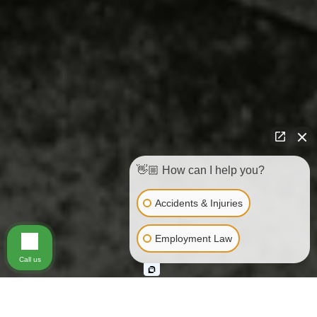
👋🏼 How can I help you?
Accidents & Injuries
Employment Law
Call us