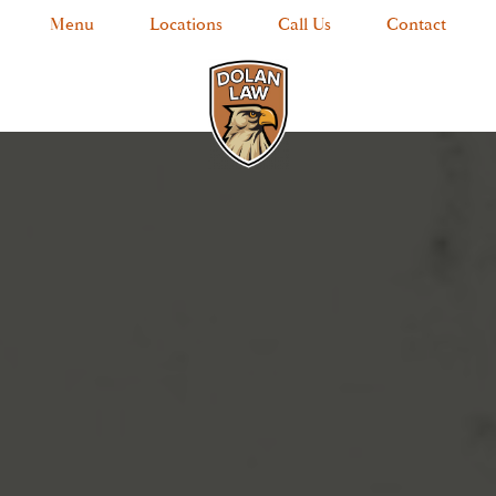
Menu
Locations
Call Us
Contact