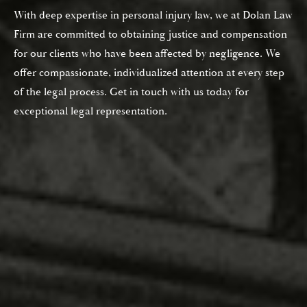
With deep expertise in personal injury law, we at Dolan Law
Firm are committed to obtaining justice and compensation
for our clients who have been affected by negligence. We
offer compassionate, individualized attention at every step
of the legal process. Get in touch with us today for
exceptional legal representation.