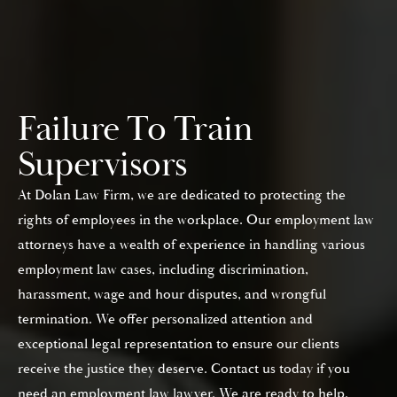
Failure To Train
Supervisors
At Dolan Law Firm, we are dedicated to protecting the
rights of employees in the workplace. Our employment law
attorneys have a wealth of experience in handling various
employment law cases, including discrimination,
harassment, wage and hour disputes, and wrongful
termination. We offer personalized attention and
exceptional legal representation to ensure our clients
receive the justice they deserve. Contact us today if you
need an employment law lawyer. We are ready to help.