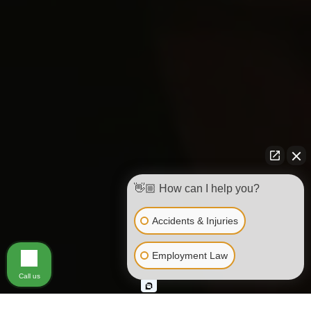
👋🏼 How can I help you?
Accidents & Injuries
Employment Law
Call us