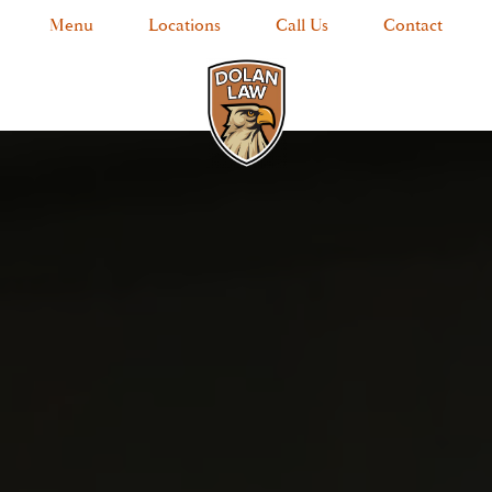
Menu
Locations
Call Us
Contact