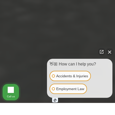
👋🏼 How can I help you?
Accidents & Injuries
Employment Law
Call us