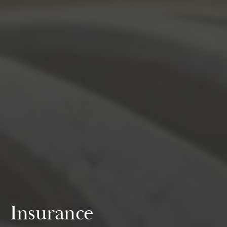
Insurance