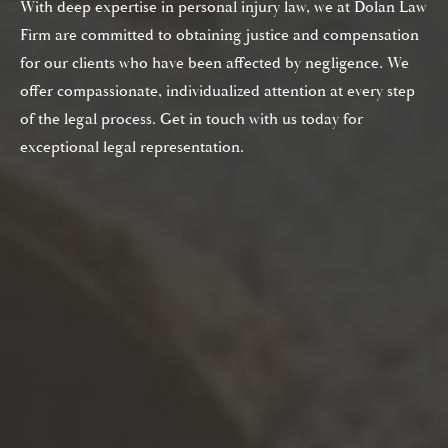
With deep expertise in personal injury law, we at Dolan Law
Firm are committed to obtaining justice and compensation
for our clients who have been affected by negligence. We
offer compassionate, individualized attention at every step
of the legal process. Get in touch with us today for
exceptional legal representation.