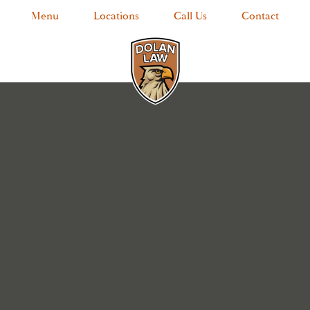
Menu
Locations
Call Us
Contact