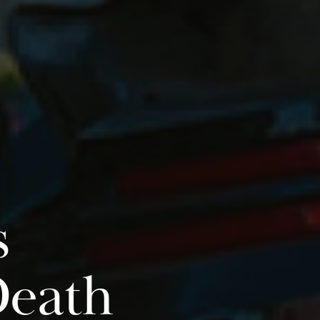
s
Death
Do you have a matter with which
our lawyers can help you?