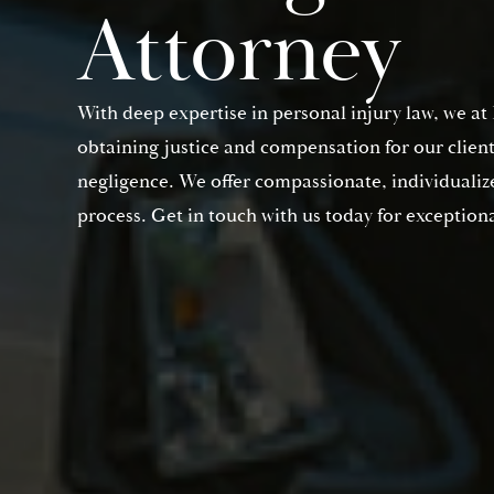
Attorney
With deep expertise in personal injury law, we a
obtaining justice and compensation for our clien
negligence. We offer compassionate, individualize
process. Get in touch with us today for exceptiona