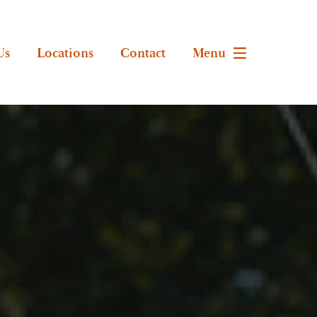
Us
Locations
Contact
Menu