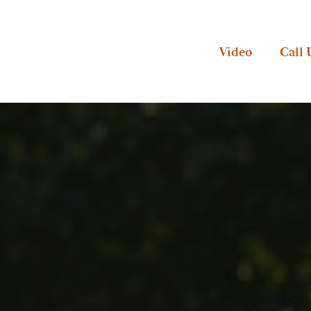
Video
Call 