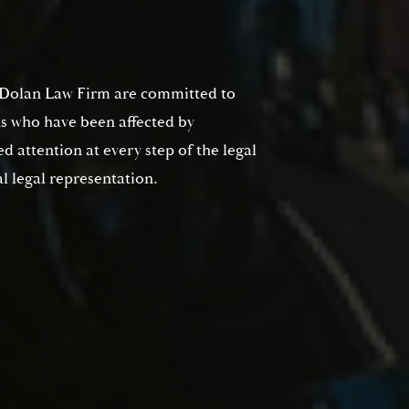
No
Yes
t Dolan Law Firm are committed to
ts who have been affected by
d attention at every step of the legal
l legal representation.