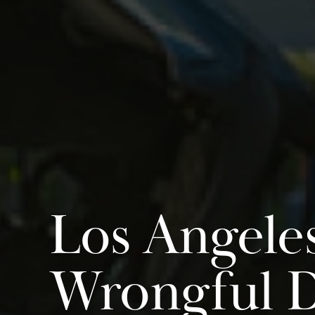
Los Angele
Wrongful 