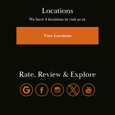
Locations
We have 4 locations to visit us at.
View Locations
Rate, Review & Explore