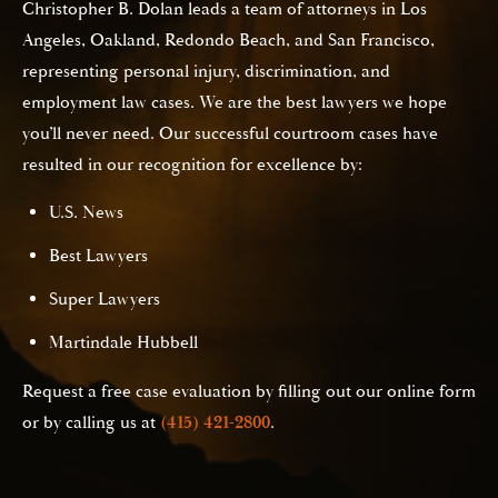
Christopher B. Dolan leads a team of attorneys in Los
Angeles, Oakland, Redondo Beach, and San Francisco,
representing personal injury, discrimination, and
employment law cases. We are the best lawyers we hope
you’ll never need. Our successful courtroom cases have
resulted in our recognition for excellence by:
U.S. News
Best Lawyers
Super Lawyers
Martindale Hubbell
Request a free case evaluation by filling out our online form
or by calling us at
(415) 421-2800
.