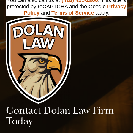
You can also call us at
(415) 421-2800
. This site is
protected by reCAPTCHA and the Google
Privacy
Policy
and
Terms of Service
apply.
Contact Dolan Law Firm
Today