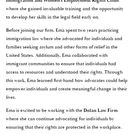
Immigration and Women’s Employment Rights Clinic
where she gained invaluable training and the opportunity
to develop her skills in the legal field early on.
Before joining our firm, Ema spent two years practicing
immigration law where she advocated for individuals and
families seeking asylum and other forms of relief in the
United States. Additionally, Ema collaborated with
immigrant communities to ensure that individuals had
access to resources and understood their rights. Through
this work, Ema learned first-hand how advocates could help
empower individuals and create meaningful change in their
lives.
Ema is excited to be working with the
Dolan Law Firm
where she can continue advocating for individuals by
ensuring that their rights are protected in the workplace.