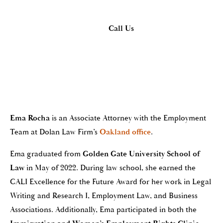
Call Us
Ema Rocha
is an Associate Attorney with the Employment
Team at Dolan Law Firm’s
Oakland office
.
Ema graduated from
Golden Gate University School of
Law
in May of 2022. During law school, she earned the
CALI Excellence for the Future Award for her work in Legal
Writing and Research I, Employment Law, and Business
Associations. Additionally, Ema participated in both the