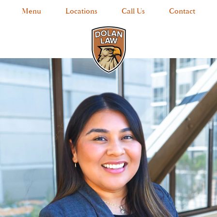
Menu
Locations
Call Us
Contact