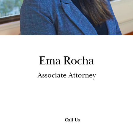
Ema Rocha
Associate Attorney
Call Us