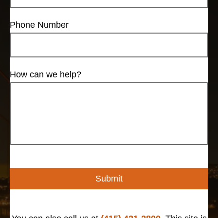
Phone Number
How can we help?
Submit