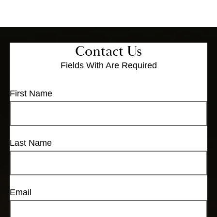
Contact Us
Fields With
Are Required
First Name
Last Name
Email