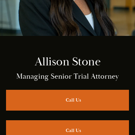
Allison Stone
Managing Senior Trial Attorney
Call Us
Call Us