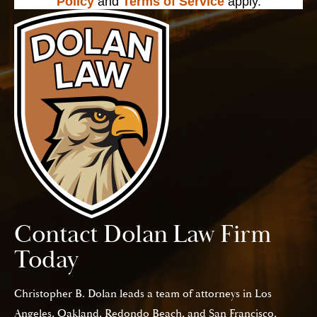
Policy
and
Terms of Service
apply.
Contact Dolan Law Firm
Today
Christopher B. Dolan leads a team of attorneys in Los
Angeles, Oakland, Redondo Beach, and San Francisco,