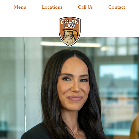
Menu
Locations
Call Us
Contact