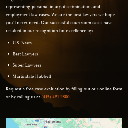
representing personal injury, discrimination, and
employment law cases. We are the best lawyers we hope
you’ll never need. Our successful courtroom cases have
resulted in our recognition for excellence by:
U.S. News
Best Lawyers
Super Lawyers
Martindale Hubbell
Request a free case evaluation by filling out our online form
or by calling us at
(415) 421-2800
.