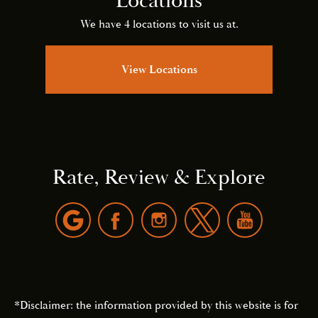
Locations
We have 4 locations to visit us at.
View Locations
Rate, Review & Explore
*Disclaimer: the information provided by this website is for