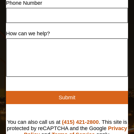
Phone Number
How can we help?
Submit
You can also call us at
(415) 421-2800
. This site is
protected by reCAPTCHA and the Google
Privacy