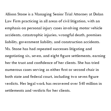
Allison Stone is a Managing Senior Trial Attorney at Dolan
Law Firm practicing in all areas of civil litigation, with an
emphasis on personal injury cases involving motor vehicle
accidents, catastrophic injuries, wrongful death, premises
liability, government liability, and construction accidents.
Ms. Stone has had repeated successes litigating and
negotiating six, seven, and eight figure settlements, earning
her the trust and confidence of her clients. She has tried
numerous cases serving as either first or second chair in
both state and federal court, including two seven figure
verdicts. Her legal work has recovered over $40 million in
settlements and verdicts for her clients.