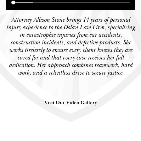
Attorney Allison Stone brings 14 years of personal
injury experience to the Dolan Law Firm, specializing
in catastrophic injuries from car accidents,
construction incidents, and defective products. She
works tirelessly to ensure every client knows they are
cared for and that every case receives her full
dedication. Her approach combines teamwork, hard
work, and a relentless drive to secure justice.
Visit Our Video Gallery