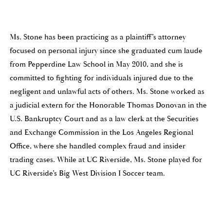
Ms. Stone has been practicing as a plaintiff’s attorney
focused on personal injury since she graduated cum laude
from Pepperdine Law School in May 2010, and she is
committed to fighting for individuals injured due to the
negligent and unlawful acts of others. Ms. Stone worked as
a judicial extern for the Honorable Thomas Donovan in the
U.S. Bankruptcy Court and as a law clerk at the Securities
and Exchange Commission in the Los Angeles Regional
Office, where she handled complex fraud and insider
trading cases. While at UC Riverside, Ms. Stone played for
UC Riverside’s Big West Division I Soccer team.