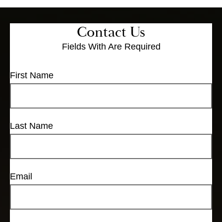
Contact Us
Fields With
Are Required
First Name
Last Name
Email