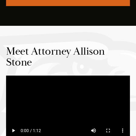
Meet Attorney Allison
Stone