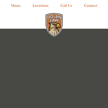
Menu
Locations
Call Us
Contact