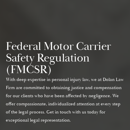
Federal Motor Carrier
Safety Regulation
(FMCSR)
With deep expertise in personal injury law, we at Dolan Law
Firm are committed to obtaining justice and compensation
for our clients who have been affected by negligence. We
offer compassionate, individualized attention at every step
of the legal process. Get in touch with us today for
exceptional legal representation.