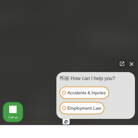
👋🏼 How can I help you?
Accidents & Injuries
Employment Law
Call us