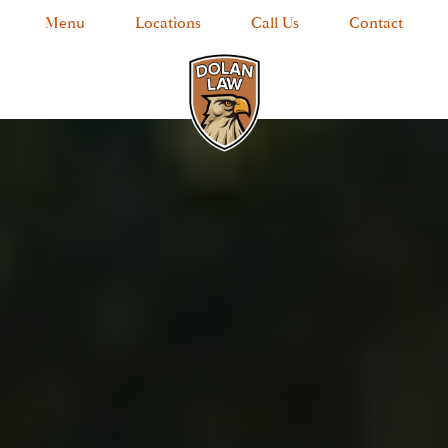
Menu
Locations
Call Us
Contact