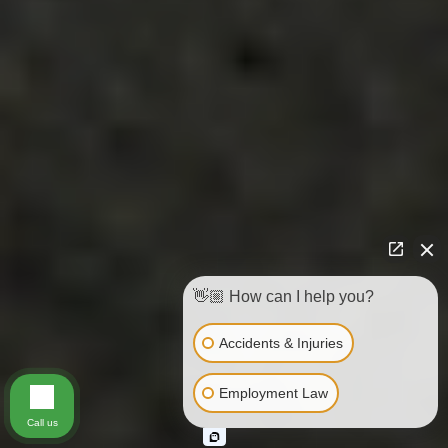
👋🏼 How can I help you?
Accidents & Injuries
Employment Law
Call us