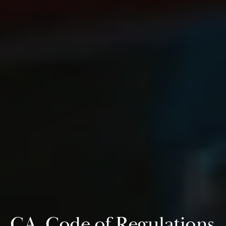
CA. Code of Regulations