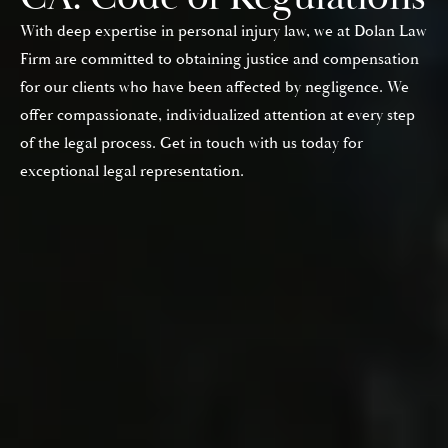
With deep expertise in personal injury law, we at Dolan Law
Firm are committed to obtaining justice and compensation
for our clients who have been affected by negligence. We
offer compassionate, individualized attention at every step
of the legal process. Get in touch with us today for
exceptional legal representation.