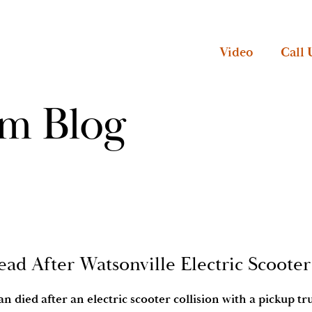
Video
Call 
rm Blog
ead After Watsonville Electric Scoote
n died after an electric scooter collision with a pickup tr