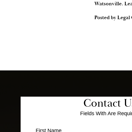
Watsonville. Le
Posted by
Legal
Contact U
Fields With
Are Requi
First Name