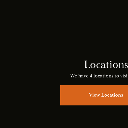
Location
We have 4 locations to visit
View Locations