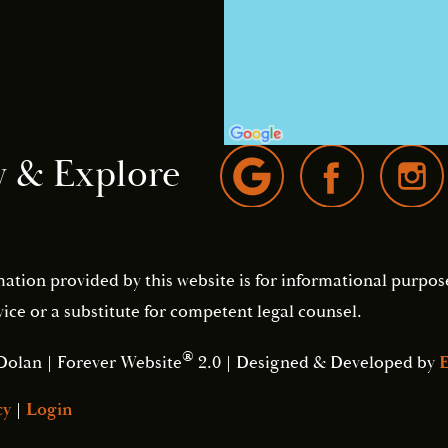
w & Explore
mation provided by this website is for informational purpos
ice or a substitute for competent legal counsel.
®
Dolan | Forever Website
2.0 | Designed & Developed by
E
cy
|
Login