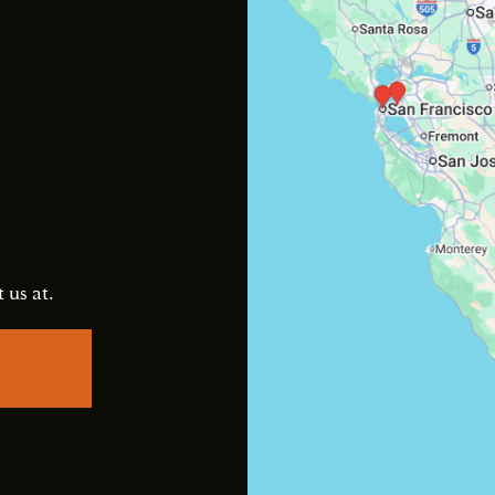
s
 us at.