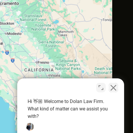
Hi 👋🏼 Welcome to Dolan Law Firm.
What kind of matter can we assist you
with?