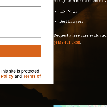
recognition for excellence by
U.S. News
Best Lawyers
Request a free case evaluation
(415) 421-2800
.
 This site is protected
 Policy
and
Terms of