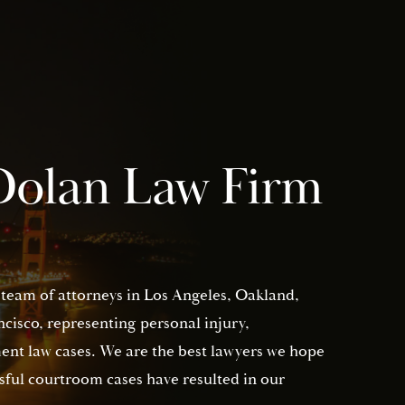
Dolan Law Firm
 team of attorneys in Los Angeles, Oakland,
isco, representing personal injury,
nt law cases. We are the best lawyers we hope
sful courtroom cases have resulted in our