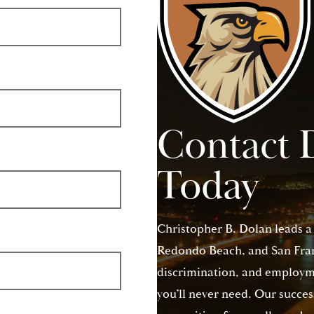
Contact 
Today
Christopher B. Dolan leads a
Redondo Beach, and San Franc
discrimination, and employme
you’ll never need. Our succes