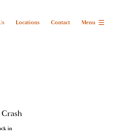
Us
Locations
Contact
Menu
r Crash
uck in