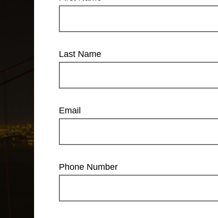
Last Name
Email
Phone Number