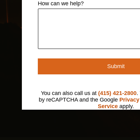
How can we help?
Submit
You can also call us at
(415) 421-2800
.
by reCAPTCHA and the Google
Privacy
Service
apply.