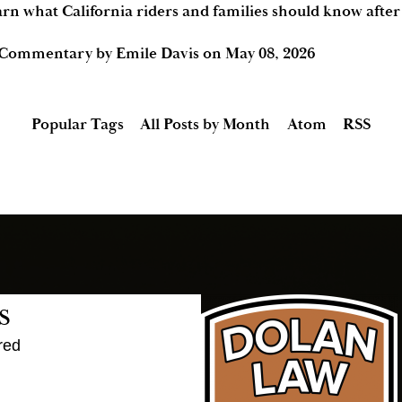
arn what California riders and families should know afte
 Commentary by Emile Davis
on
May 08, 2026
Popular Tags
All Posts by Month
Atom
RSS
s
red