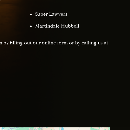
:
Super Lawyers
Martindale Hubbell
 by filling out our online form or by calling us at