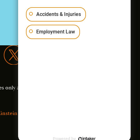
Accidents & Injuries
Employment Law
es only and should not
instein Law
Powered by