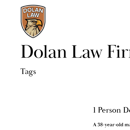
Dolan Law Fi
Tags
1 Person D
A 38-year-old ma