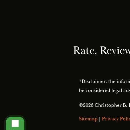
Rate, Revie
*Disclaimer: the infor
be considered legal adv
©2026 Christopher B. 
Sitemap
|
Privacy Poli