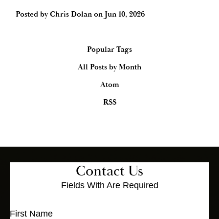
Posted by
Chris Dolan
on
Jun 10, 2026
Popular Tags
All Posts by Month
Atom
RSS
Contact Us
Fields With
Are Required
First Name