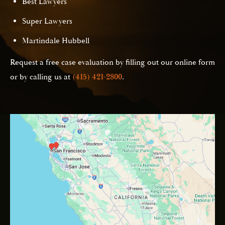
Best Lawyers
Super Lawyers
Martindale Hubbell
Request a free case evaluation by filling out our online form
or by calling us at
(415) 421-2800
.