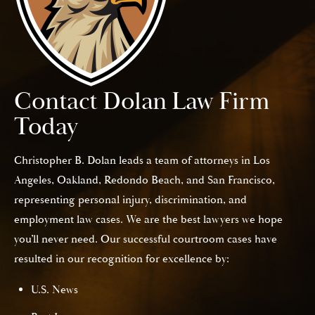
Contact Dolan Law Firm
Today
Christopher B. Dolan leads a team of attorneys in Los
Angeles, Oakland, Redondo Beach, and San Francisco,
representing personal injury, discrimination, and
employment law cases. We are the best lawyers we hope
you’ll never need. Our successful courtroom cases have
resulted in our recognition for excellence by:
U.S. News