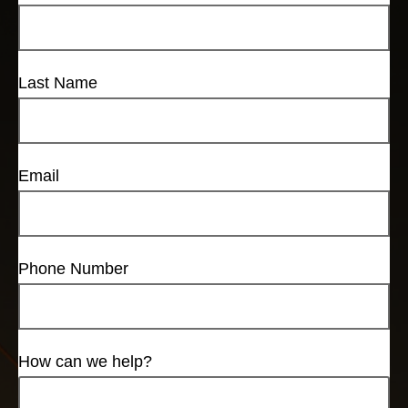
Last Name
Email
Phone Number
How can we help?