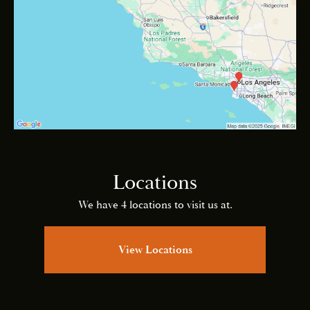
Locations
We have 4 locations to visit us at.
View Locations