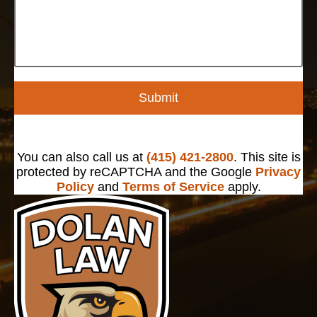
Submit
You can also call us at
(415) 421-2800
. This site is
protected by reCAPTCHA and the Google
Privacy
Policy
and
Terms of Service
apply.