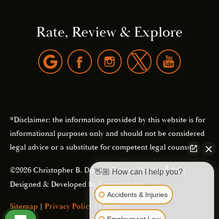
Rate, Review & Explore
*Disclaimer: the information provided by this website is for
informational purposes only and should not be considered
legal advice or a substitute for competent legal counsel.
®
©2026 Christopher B. Dolan | Forever Website
2.0 |
👋🏼 How can I help you?
Designed & Developed by
Einstein Law
Accidents & Injuries
Sitemap
|
Privacy Policy
|
Login
Employment Law