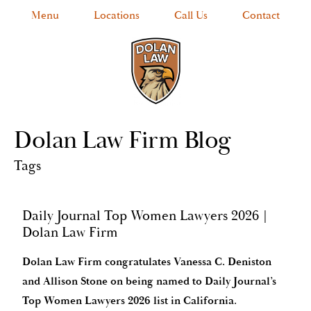
Menu
Locations
Call Us
Contact
Dolan Law Firm Blog
Tags
Daily Journal Top Women Lawyers 2026 |
Dolan Law Firm
Dolan Law Firm congratulates Vanessa C. Deniston
and Allison Stone on being named to Daily Journal’s
Top Women Lawyers 2026 list in California.