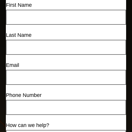
First Name
Last Name
Email
Phone Number
How can we help?