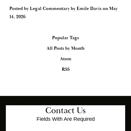
Posted by
Legal Commentary by Emile Davis
on
May
14, 2026
Popular Tags
All Posts by Month
Atom
RSS
Contact Us
Fields With
Are Required