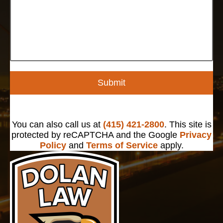
Submit
You can also call us at
(415) 421-2800
. This site is
protected by reCAPTCHA and the Google
Privacy
Policy
and
Terms of Service
apply.