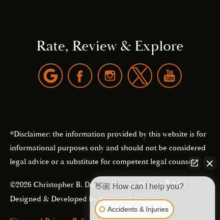
Rate, Review & Explore
*Disclaimer: the information provided by this website is for
informational purposes only and should not be considered
legal advice or a substitute for competent legal counsel.
®
©2026 Christopher B. Dolan | Forever Website
2.0 |
👋🏼 How can I help you?
Designed & Developed by
Einstein Law
Accidents & Injuries