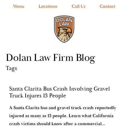
Menu
Locations
Call Us
Contact
Dolan Law Firm Blog
Tags
Santa Clarita Bus Crash Involving Gravel
Truck Injures 13 People
A Santa Clarita bus and gravel truck crash reportedly
injured as many as 13 people. Learn what California
crash victims should know after a commercial…