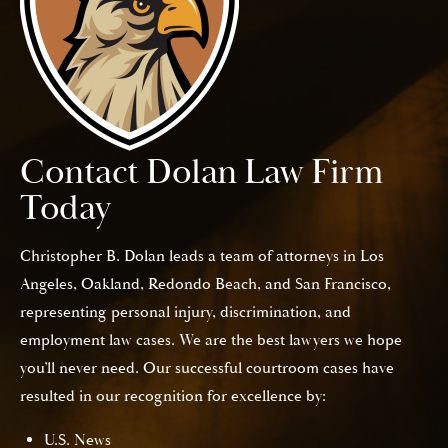
Contact Dolan Law Firm
Today
Christopher B. Dolan leads a team of attorneys in Los
Angeles, Oakland, Redondo Beach, and San Francisco,
representing personal injury, discrimination, and
employment law cases. We are the best lawyers we hope
you’ll never need. Our successful courtroom cases have
resulted in our recognition for excellence by:
U.S. News