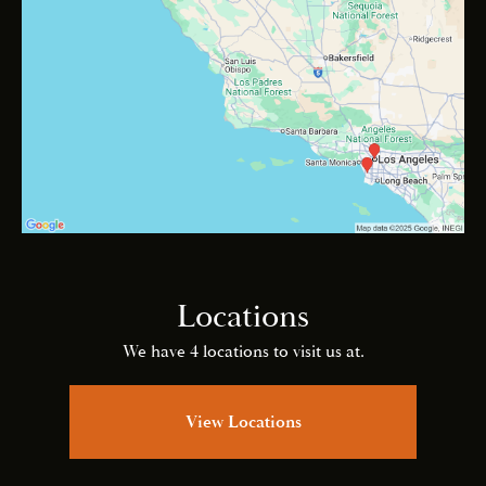
Locations
We have 4 locations to visit us at.
View Locations