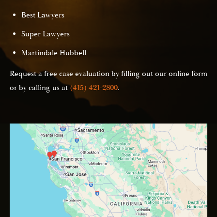
Best Lawyers
Super Lawyers
Martindale Hubbell
Request a free case evaluation by filling out our online form
or by calling us at
(415) 421-2800
.