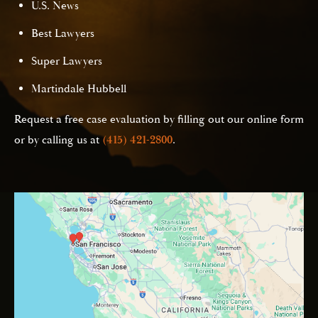
U.S. News
Best Lawyers
Super Lawyers
Martindale Hubbell
Request a free case evaluation by filling out our online form
or by calling us at
(415) 421-2800
.