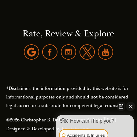
Rate, Review & Explore
*Disclaimer: the information provided by this website is for
informational purposes only and should not be considered
legal advice or a substitute for competent legal counsel.
®
©2026 Christopher B. Dolan | Forever Website
2.0 |
👋🏼 How can I help you?
Designed & Developed by
Einstein Law
Accidents & Injuries