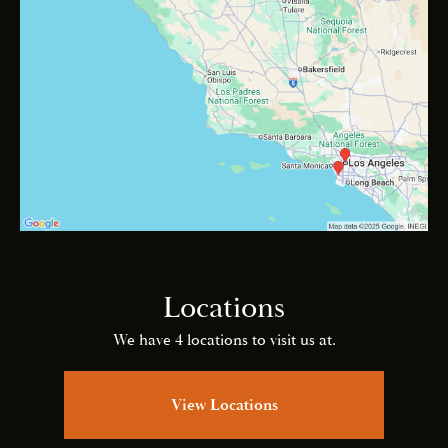
Locations
We have 4 locations to visit us at.
View Locations