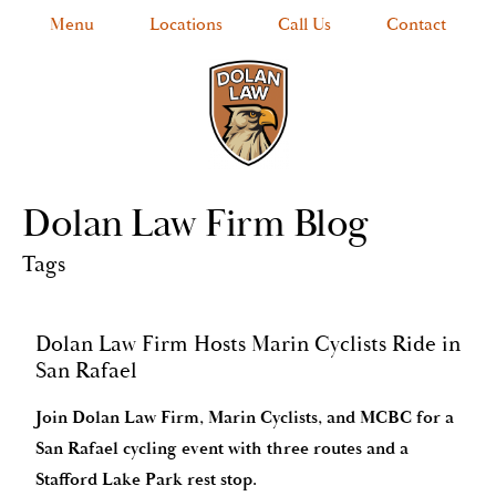
Menu
Locations
Call Us
Contact
Dolan Law Firm Blog
Tags
Dolan Law Firm Hosts Marin Cyclists Ride in
San Rafael
Join Dolan Law Firm, Marin Cyclists, and MCBC for a
San Rafael cycling event with three routes and a
Stafford Lake Park rest stop.