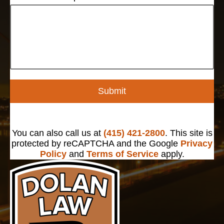
Submit
You can also call us at
(415) 421-2800
. This site is
protected by reCAPTCHA and the Google
Privacy
Policy
and
Terms of Service
apply.