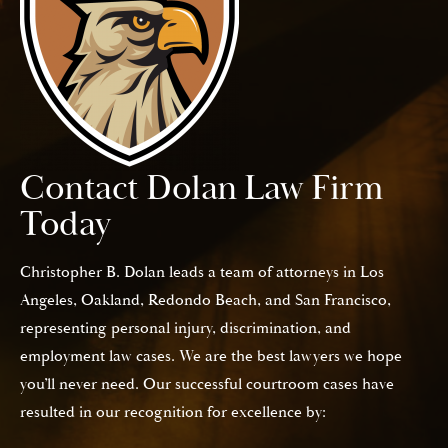
Contact Dolan Law Firm
Today
Christopher B. Dolan leads a team of attorneys in Los
Angeles, Oakland, Redondo Beach, and San Francisco,
representing personal injury, discrimination, and
employment law cases. We are the best lawyers we hope
you’ll never need. Our successful courtroom cases have
resulted in our recognition for excellence by: