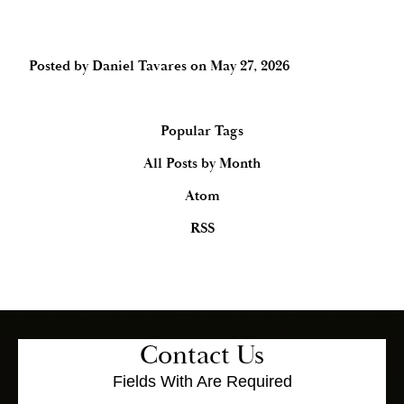
Posted by
Daniel Tavares
on
May 27, 2026
Popular Tags
All Posts by Month
Atom
RSS
Contact Us
Fields With
Are Required