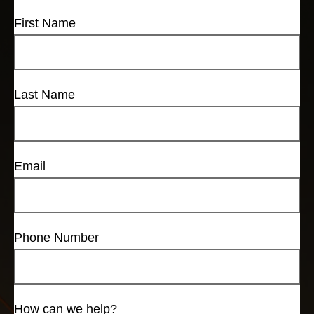
First Name
Last Name
Email
Phone Number
How can we help?