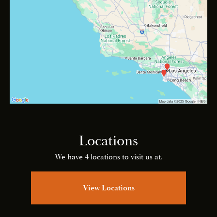
Locations
We have 4 locations to visit us at.
View Locations