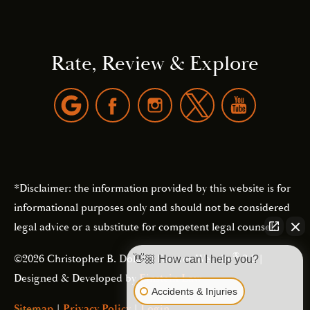
Rate, Review & Explore
*Disclaimer: the information provided by this website is for
informational purposes only and should not be considered
legal advice or a substitute for competent legal counsel.
®
©2026 Christopher B. Dolan | Forever Website
2.0 |
👋🏼 How can I help you?
Designed & Developed by
Einstein Law
Accidents & Injuries
Sitemap
|
Privacy Policy
|
Login