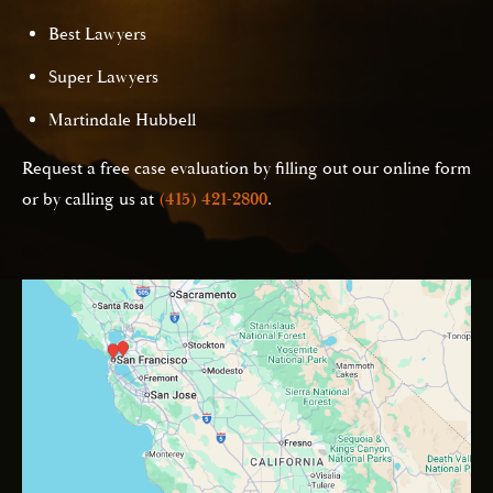
Best Lawyers
Super Lawyers
Martindale Hubbell
Request a free case evaluation by filling out our online form
or by calling us at
(415) 421-2800
.