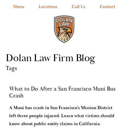
Menu
Locations
Call Us
Contact
Dolan Law Firm Blog
Tags
What to Do After a San Francisco Muni Bus
Crash
A Muni bus crash in San Francisco’s Mission District
left three people injured. Learn what victims should
know about public entity claims in California.