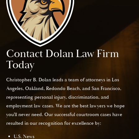
Contact Dolan Law Firm
Today
Christopher B. Dolan leads a team of attorneys in Los
Angeles, Oakland, Redondo Beach, and San Francisco,
representing personal injury, discrimination, and
employment law cases. We are the best lawyers we hope
you’ll never need. Our successful courtroom cases have
resulted in our recognition for excellence by:
U.S. News