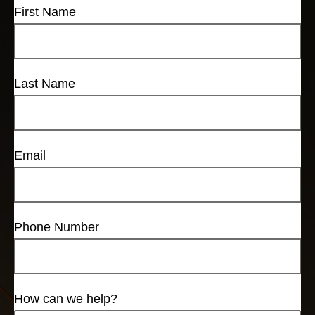
First Name
Last Name
Email
Phone Number
How can we help?