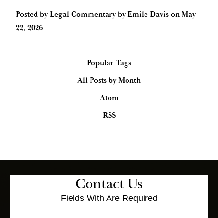
Posted by
Legal Commentary by Emile Davis
on
May
22, 2026
Popular Tags
All Posts by Month
Atom
RSS
Contact Us
Fields With
Are Required