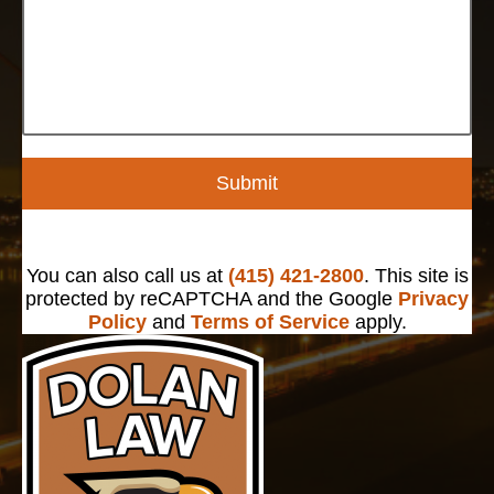
Submit
You can also call us at
(415) 421-2800
. This site is
protected by reCAPTCHA and the Google
Privacy
Policy
and
Terms of Service
apply.