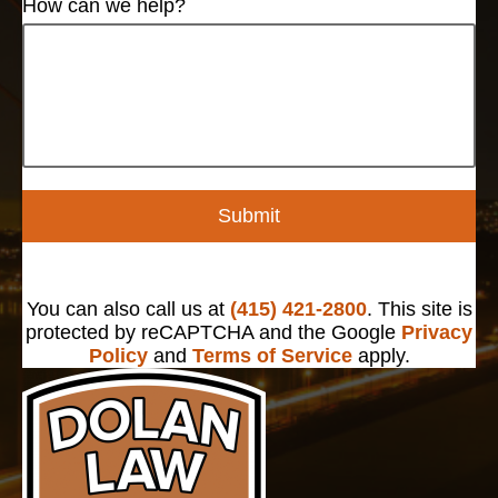
How can we help?
Submit
You can also call us at
(415) 421-2800
. This site is
protected by reCAPTCHA and the Google
Privacy
Policy
and
Terms of Service
apply.