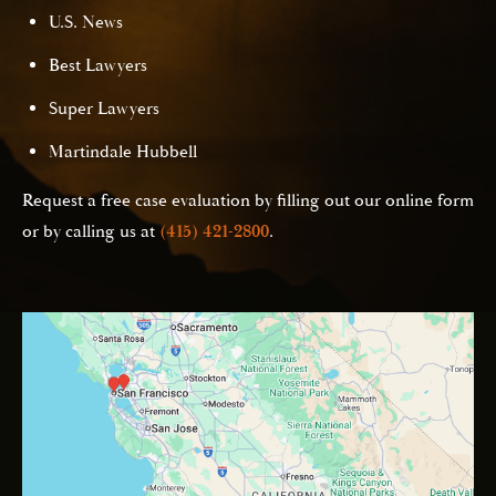
U.S. News
Best Lawyers
Super Lawyers
Martindale Hubbell
Request a free case evaluation by filling out our online form
or by calling us at
(415) 421-2800
.