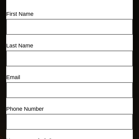
First Name
Last Name
Email
Phone Number