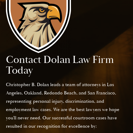
Contact Dolan Law Firm
Today
Christopher B. Dolan leads a team of attorneys in Los
Angeles, Oakland, Redondo Beach, and San Francisco,
representing personal injury, discrimination, and
employment law cases. We are the best lawyers we hope
you’ll never need. Our successful courtroom cases have
resulted in our recognition for excellence by: