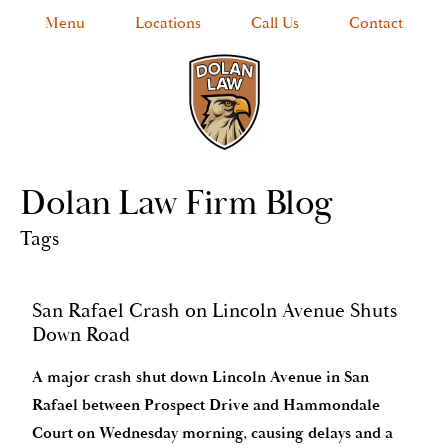
Menu
Locations
Call Us
Contact
Dolan Law Firm Blog
Tags
San Rafael Crash on Lincoln Avenue Shuts
Down Road
A major crash shut down Lincoln Avenue in San
Rafael between Prospect Drive and Hammondale
Court on Wednesday morning, causing delays and a