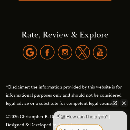
Rate, Review & Explore
*Disclaimer: the information provided by this website is for
informational purposes only and should not be considered
legal advice or a substitute for competent legal counsel.
®
©2026 Christopher B. Dolan | Forever Website
2.0 |
👋🏼 How can I help you?
Designed & Developed by
Einstein Law