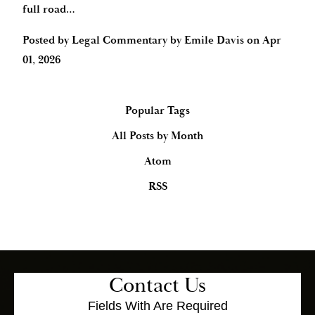
full road…
Posted by
Legal Commentary by Emile Davis
on
Apr
01, 2026
Popular Tags
All Posts by Month
Atom
RSS
Contact Us
Fields With
Are Required