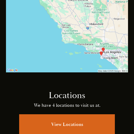
Locations
We have 4 locations to visit us at.
View Locations