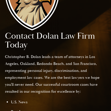
Contact Dolan Law Firm
Today
Christopher B. Dolan leads a team of attorneys in Los
Angeles, Oakland, Redondo Beach, and San Francisco,
representing personal injury, discrimination, and
employment law cases. We are the best lawyers we hope
you’ll never need. Our successful courtroom cases have
resulted in our recognition for excellence by:
U.S. News