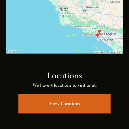
Locations
We have 4 locations to visit us at.
View Locations