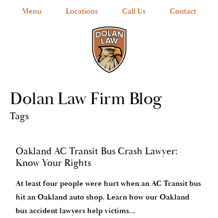
Menu
Locations
Call Us
Contact
Dolan Law Firm Blog
Tags
Oakland AC Transit Bus Crash Lawyer:
Know Your Rights
At least four people were hurt when an AC Transit bus
hit an Oakland auto shop. Learn how our Oakland
bus accident lawyers help victims…