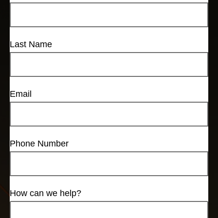
Last Name
Email
Phone Number
How can we help?