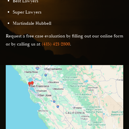
Best Lawyers
Super Lawyers
Martindale Hubbell
Request a free case evaluation by filling out our online form
or by calling us at
(415) 421-2800
.