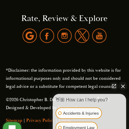
Rate, Review & Explore
*Disclaimer: the information provided by this website is for
informational purposes only and should not be considered
legal advice or a substitute for competent legal counsel.
®
©2026 Christopher B. Dolan | Forever Website
2.0 |
👋🏼 How can I help you?
Designed & Developed by
Einstein Law
Accidents & Injuries
Sitemap
|
Privacy Policy
|
Login
Employment Law