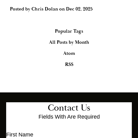
Posted by
Chris Dolan
on
Dec 02, 2025
Popular Tags
All Posts by Month
Atom
RSS
Contact Us
Fields With
Are Required
First Name