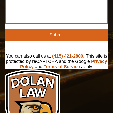
Submit
You can also call us at
(415) 421-2800
. This site is
protected by reCAPTCHA and the Google
Privacy
Policy
and
Terms of Service
apply.