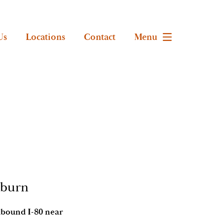
Us
Locations
Contact
Menu
uburn
stbound I-80 near