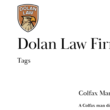
Dolan Law Fi
Tags
Colfax Man
A Colfax man die