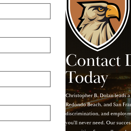
Contact 
Today
Christopher B. Dolan leads a
Redondo Beach, and San Franc
discrimination, and employme
you’ll never need. Our succes