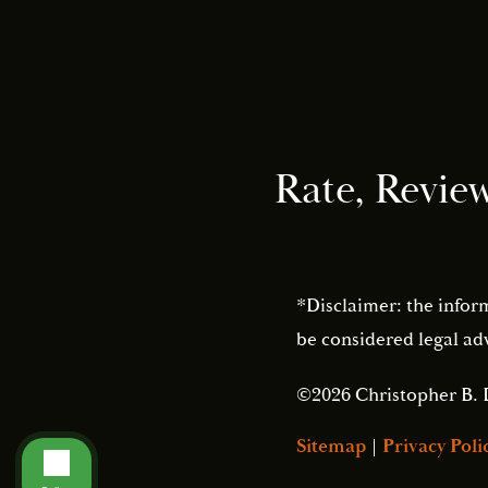
Rate, Revie
*Disclaimer: the infor
be considered legal adv
©2026 Christopher B. 
Sitemap
|
Privacy Poli