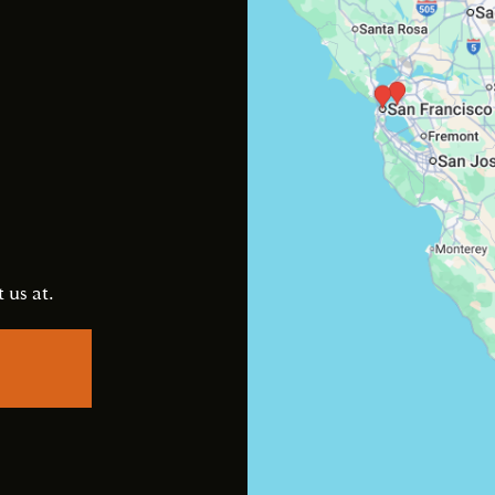
s
 us at.