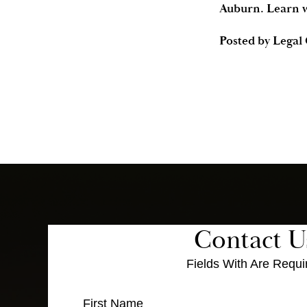
Auburn. Learn w
Posted by
Legal
Contact U
Fields With
Are Requi
First Name