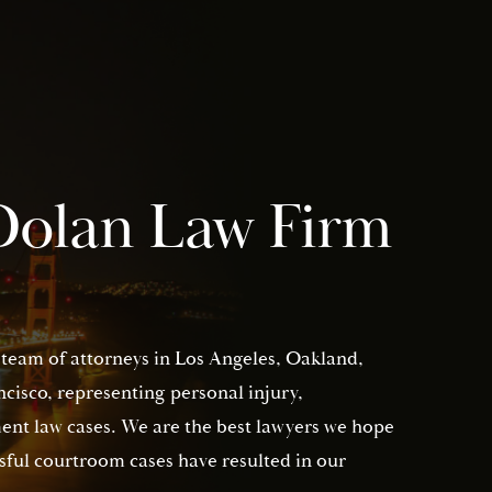
Dolan Law Firm
 team of attorneys in Los Angeles, Oakland,
isco, representing personal injury,
nt law cases. We are the best lawyers we hope
sful courtroom cases have resulted in our