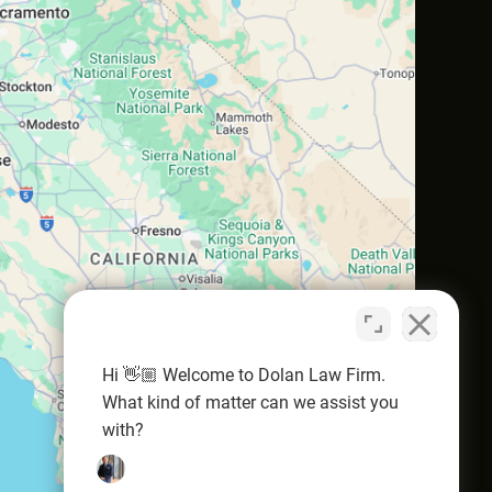
Hi 👋🏼 Welcome to Dolan Law Firm.
What kind of matter can we assist you
with?