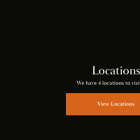
Location
We have 4 locations to visit
View Locations