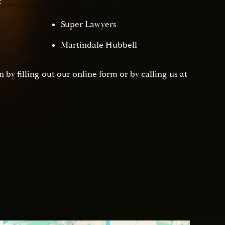
:
Super Lawyers
Martindale Hubbell
 by filling out our online form or by calling us at