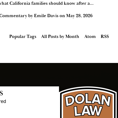
hat California families should know after a…
 Commentary by Emile Davis
on
May 28, 2026
Popular Tags
All Posts by Month
Atom
RSS
s
red