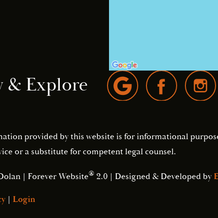
w & Explore
mation provided by this website is for informational purpos
ice or a substitute for competent legal counsel.
®
Dolan | Forever Website
2.0 | Designed & Developed by
E
cy
|
Login