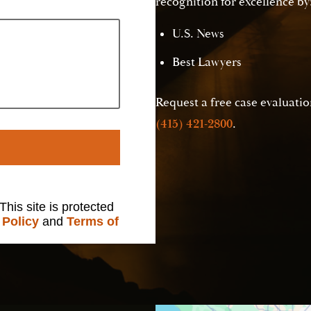
recognition for excellence by
U.S. News
Best Lawyers
Request a free case evaluation
(415) 421-2800
.
 This site is protected
 Policy
and
Terms of