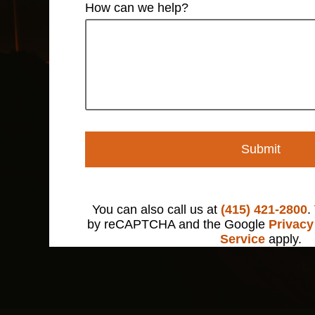
How can we help?
Submit
You can also call us at
(415) 421-2800
.
by reCAPTCHA and the Google
Privacy
Service
apply.