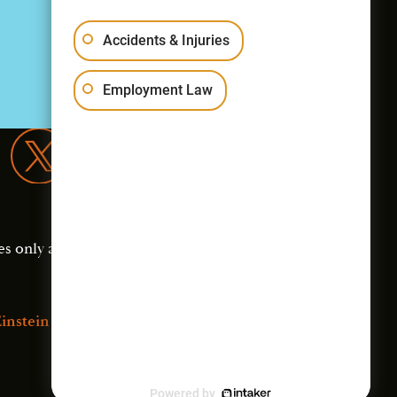
Accidents & Injuries
Employment Law
es only and should not
instein Law
Powered by