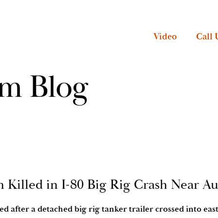
Video
Call 
rm Blog
 Killed in I-80 Big Rig Crash Near A
d after a detached big rig tanker trailer crossed into ea