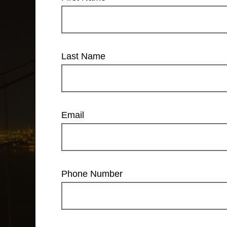
Last Name
Email
Phone Number