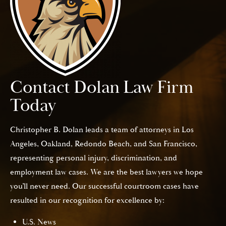
Contact Dolan Law Firm
Today
Christopher B. Dolan leads a team of attorneys in Los
Angeles, Oakland, Redondo Beach, and San Francisco,
representing personal injury, discrimination, and
employment law cases. We are the best lawyers we hope
you’ll never need. Our successful courtroom cases have
resulted in our recognition for excellence by:
U.S. News