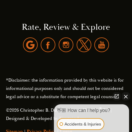
Rate, Review & Explore
*Disclaimer: the information provided by this website is for
informational purposes only and should not be considered
legal advice or a substitute for competent legal counsel.
®
©2026 Christopher B. Dolan | Forever Website
2.0 |
👋🏼 How can I help you?
Designed & Developed by
Einstein Law
Accidents & Injuries
Sitemap
|
Privacy Policy
|
Login