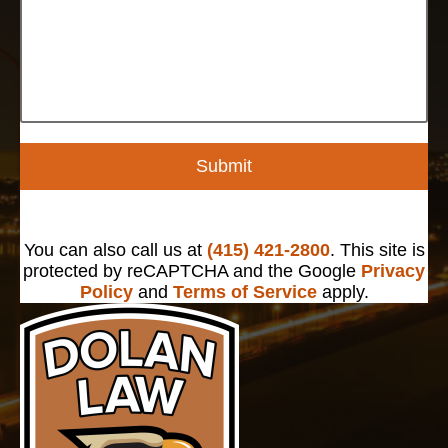
Submit
You can also call us at
(415) 421-2800
. This site is
protected by reCAPTCHA and the Google
Privacy
Policy
and
Terms of Service
apply.