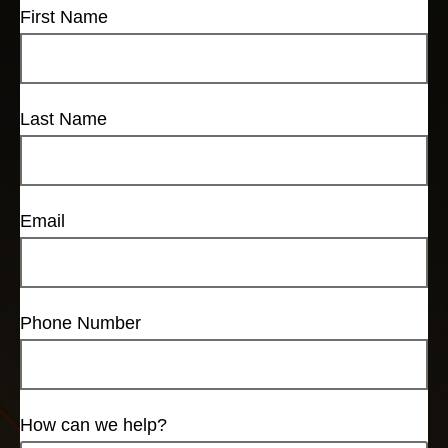
First Name
Last Name
Email
Phone Number
How can we help?