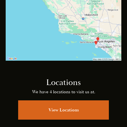
Locations
We have 4 locations to visit us at.
View Locations