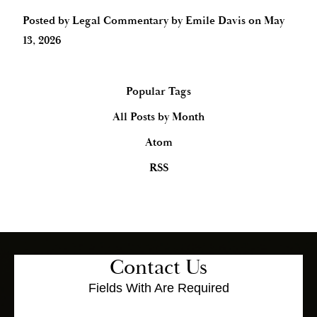
Posted by
Legal Commentary by Emile Davis
on
May
13, 2026
Popular Tags
All Posts by Month
Atom
RSS
Contact Us
Fields With
Are Required