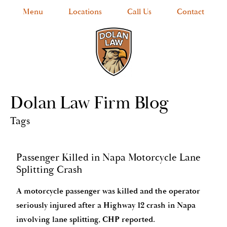
Menu
Locations
Call Us
Contact
Dolan Law Firm Blog
Tags
Passenger Killed in Napa Motorcycle Lane
Splitting Crash
A motorcycle passenger was killed and the operator
seriously injured after a Highway 12 crash in Napa
involving lane splitting, CHP reported.