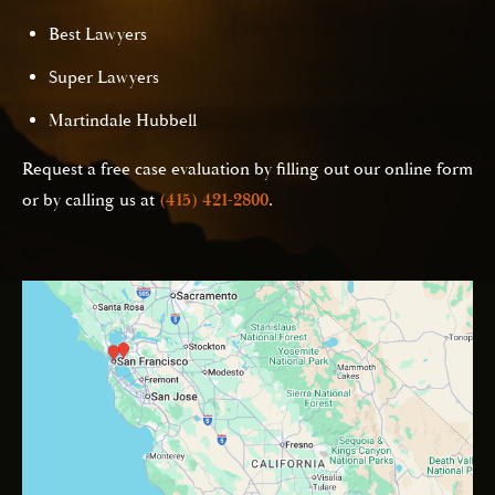
Best Lawyers
Super Lawyers
Martindale Hubbell
Request a free case evaluation by filling out our online form
or by calling us at
(415) 421-2800
.