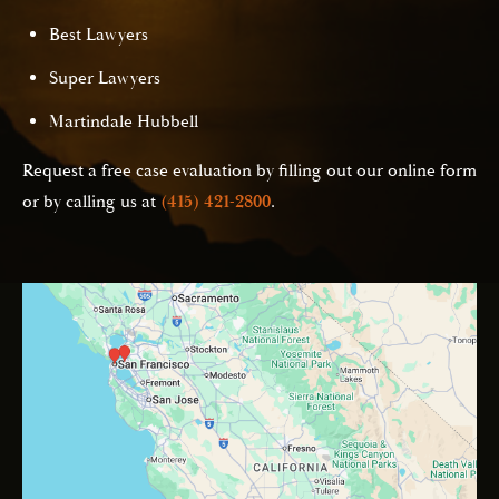
Best Lawyers
Super Lawyers
Martindale Hubbell
Request a free case evaluation by filling out our online form
or by calling us at
(415) 421-2800
.