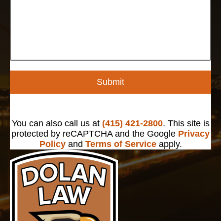
Submit
You can also call us at
(415) 421-2800
. This site is
protected by reCAPTCHA and the Google
Privacy
Policy
and
Terms of Service
apply.