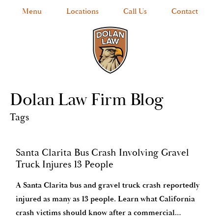
Menu
Locations
Call Us
Contact
Dolan Law Firm Blog
Tags
Santa Clarita Bus Crash Involving Gravel
Truck Injures 13 People
A Santa Clarita bus and gravel truck crash reportedly
injured as many as 13 people. Learn what California
crash victims should know after a commercial…