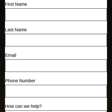
First Name
Last Name
Email
Phone Number
How can we help?