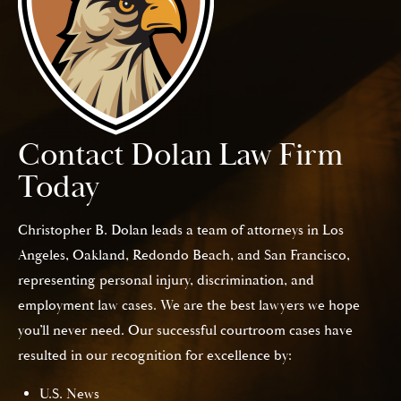
Contact Dolan Law Firm
Today
Christopher B. Dolan leads a team of attorneys in Los
Angeles, Oakland, Redondo Beach, and San Francisco,
representing personal injury, discrimination, and
employment law cases. We are the best lawyers we hope
you’ll never need. Our successful courtroom cases have
resulted in our recognition for excellence by:
U.S. News