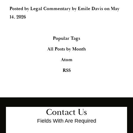
Posted by
Legal Commentary by Emile Davis
on
May
14, 2026
Popular Tags
All Posts by Month
Atom
RSS
Contact Us
Fields With
Are Required