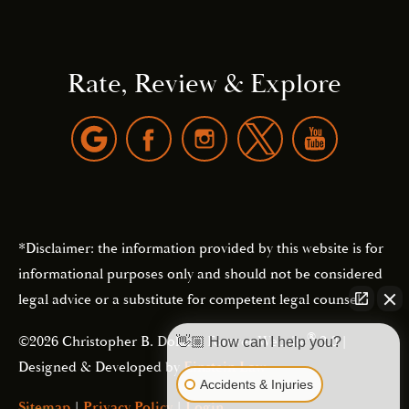
Rate, Review & Explore
*Disclaimer: the information provided by this website is for
informational purposes only and should not be considered
legal advice or a substitute for competent legal counsel.
®
©2026 Christopher B. Dolan | Forever Website
2.0 |
👋🏼 How can I help you?
Designed & Developed by
Einstein Law
Accidents & Injuries
Sitemap
|
Privacy Policy
|
Login