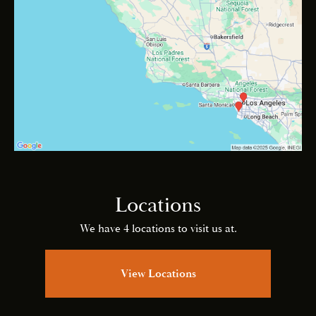
Locations
We have 4 locations to visit us at.
View Locations