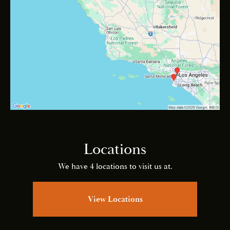
Locations
We have 4 locations to visit us at.
View Locations