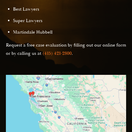
Best Lawyers
Super Lawyers
Martindale Hubbell
Request a free case evaluation by filling out our online form
or by calling us at
(415) 421-2800
.