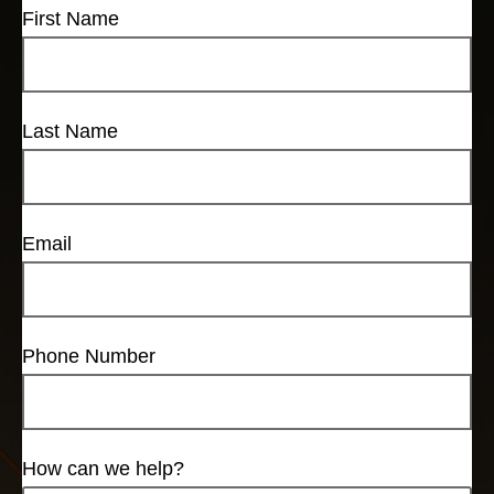
First Name
Last Name
Email
Phone Number
How can we help?