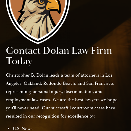
Contact Dolan Law Firm
Today
Christopher B. Dolan leads a team of attorneys in Los
Angeles, Oakland, Redondo Beach, and San Francisco,
representing personal injury, discrimination, and
employment law cases. We are the best lawyers we hope
you’ll never need. Our successful courtroom cases have
resulted in our recognition for excellence by:
U.S. News