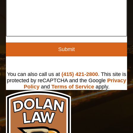
Submit
You can also call us at
(415) 421-2800
. This site is
protected by reCAPTCHA and the Google
Privacy
Policy
and
Terms of Service
apply.