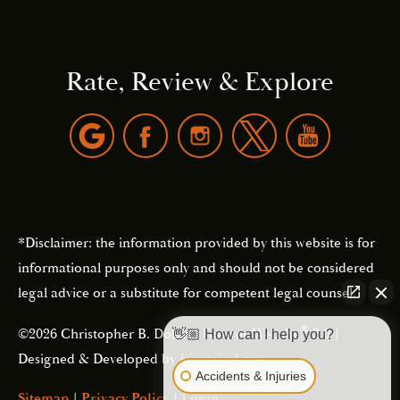
Rate, Review & Explore
*Disclaimer: the information provided by this website is for
informational purposes only and should not be considered
legal advice or a substitute for competent legal counsel.
®
©2026 Christopher B. Dolan | Forever Website
2.0 |
👋🏼 How can I help you?
Designed & Developed by
Einstein Law
Accidents & Injuries
Sitemap
|
Privacy Policy
|
Login