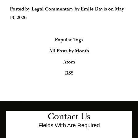
Posted by
Legal Commentary by Emile Davis
on
May
13, 2026
Popular Tags
All Posts by Month
Atom
RSS
Contact Us
Fields With
Are Required