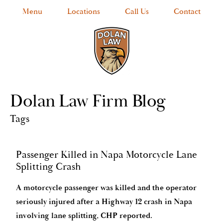
Menu
Locations
Call Us
Contact
Dolan Law Firm Blog
Tags
Passenger Killed in Napa Motorcycle Lane
Splitting Crash
A motorcycle passenger was killed and the operator
seriously injured after a Highway 12 crash in Napa
involving lane splitting, CHP reported.