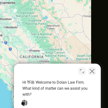
Hi 👋🏼 Welcome to Dolan Law Firm.
What kind of matter can we assist you
with?