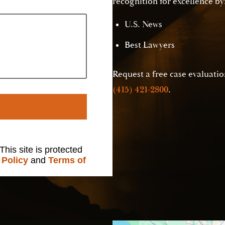
recognition for excellence by
U.S. News
Best Lawyers
Request a free case evaluation
(415) 421-2800
.
 This site is protected
 Policy
and
Terms of