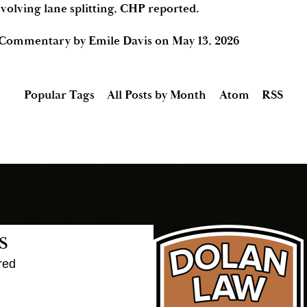
volving lane splitting, CHP reported.
 Commentary by Emile Davis
on
May 13, 2026
Popular Tags
All Posts by Month
Atom
RSS
s
red