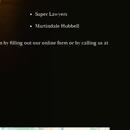
:
Super Lawyers
Martindale Hubbell
 by filling out our online form or by calling us at