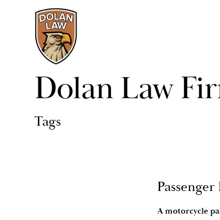
Dolan Law Fi
Tags
Passenger 
A motorcycle pas