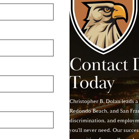
Contact 
Today
Christopher B. Dolan leads a
Redondo Beach, and San Franc
discrimination, and employme
you’ll never need. Our succes