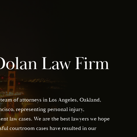
Dolan Law Firm
 team of attorneys in Los Angeles, Oakland,
isco, representing personal injury,
nt law cases. We are the best lawyers we hope
sful courtroom cases have resulted in our