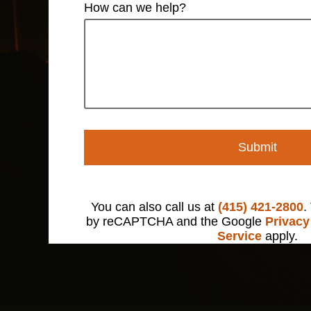
How can we help?
Submit
You can also call us at
(415) 421-2800
.
by reCAPTCHA and the Google
Privacy
Service
apply.