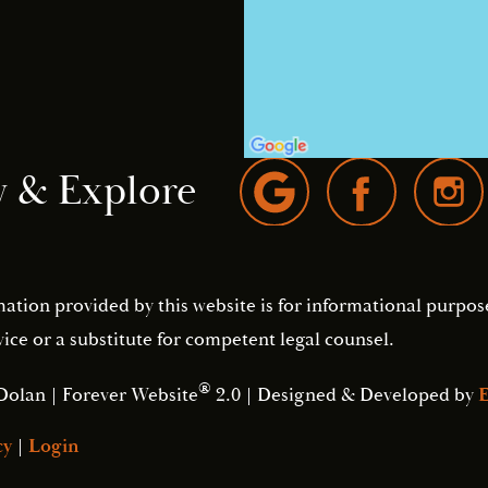
w & Explore
mation provided by this website is for informational purpos
ice or a substitute for competent legal counsel.
®
Dolan | Forever Website
2.0 | Designed & Developed by
E
cy
|
Login