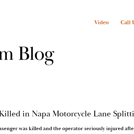
Video
Call 
rm Blog
Killed in Napa Motorcycle Lane Splitt
senger was killed and the operator seriously injured aft