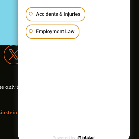
Accidents & Injuries
Employment Law
es only and should not
instein Law
Powered by