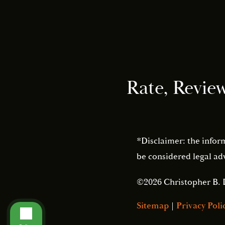
Rate, Revie
*Disclaimer: the infor
be considered legal adv
©2026 Christopher B. 
Sitemap
|
Privacy Poli