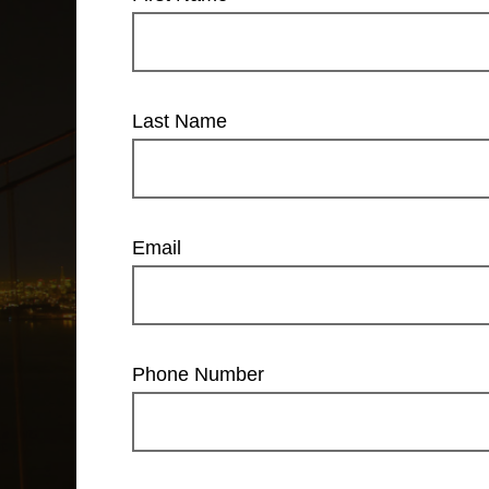
Last Name
Email
Phone Number