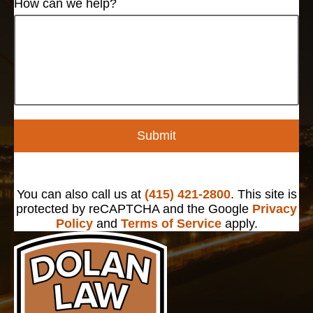
How can we help?
Submit
You can also call us at
(415) 421-2800
. This site is
protected by reCAPTCHA and the Google
Privacy
Policy
and
Terms of Service
apply.