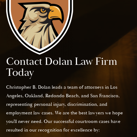
Contact Dolan Law Firm
Today
Christopher B. Dolan leads a team of attorneys in Los
Angeles, Oakland, Redondo Beach, and San Francisco,
representing personal injury, discrimination, and
employment law cases. We are the best lawyers we hope
you’ll never need. Our successful courtroom cases have
resulted in our recognition for excellence by: