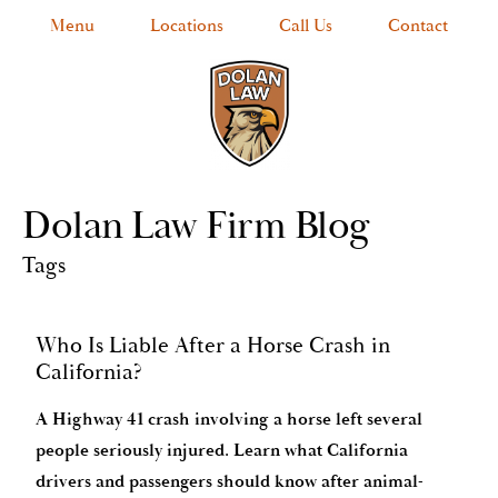
Menu
Locations
Call Us
Contact
Dolan Law Firm Blog
Tags
Who Is Liable After a Horse Crash in
California?
A Highway 41 crash involving a horse left several
people seriously injured. Learn what California
drivers and passengers should know after animal-