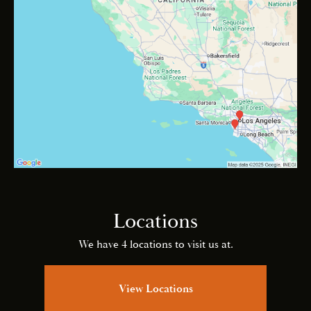
Locations
We have 4 locations to visit us at.
View Locations