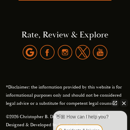
Rate, Review & Explore
*Disclaimer: the information provided by this website is for
informational purposes only and should not be considered
legal advice or a substitute for competent legal counsel.
®
©2026 Christopher B. Dolan | Forever Website
2.0 |
👋🏼 How can I help you?
Designed & Developed by
Einstein Law