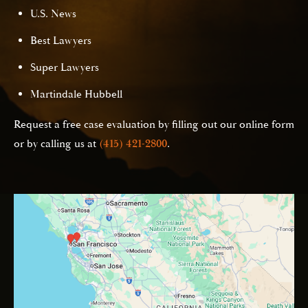
U.S. News
Best Lawyers
Super Lawyers
Martindale Hubbell
Request a free case evaluation by filling out our online form
or by calling us at
(415) 421-2800
.