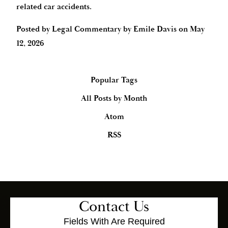
related car accidents.
Posted by
Legal Commentary by Emile Davis
on
May
12, 2026
Popular Tags
All Posts by Month
Atom
RSS
Contact Us
Fields With
Are Required