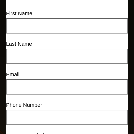
First Name
Last Name
Email
Phone Number