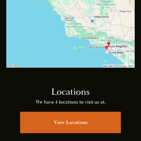
Locations
We have 4 locations to visit us at.
View Locations