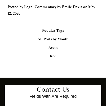
Posted by
Legal Commentary by Emile Davis
on
May
12, 2026
Popular Tags
All Posts by Month
Atom
RSS
Contact Us
Fields With
Are Required