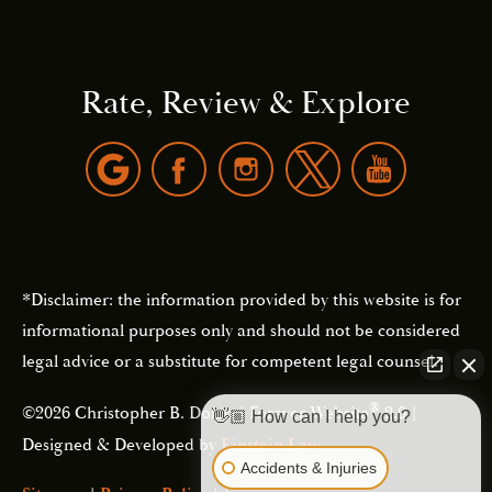
Rate, Review & Explore
*Disclaimer: the information provided by this website is for
informational purposes only and should not be considered
legal advice or a substitute for competent legal counsel.
®
©2026 Christopher B. Dolan | Forever Website
2.0 |
👋🏼 How can I help you?
Designed & Developed by
Einstein Law
Accidents & Injuries