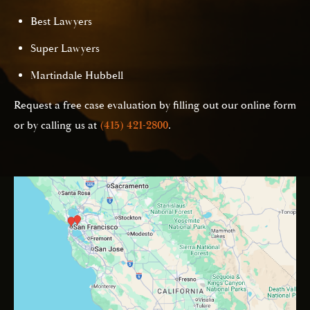
Best Lawyers
Super Lawyers
Martindale Hubbell
Request a free case evaluation by filling out our online form
or by calling us at
(415) 421-2800
.