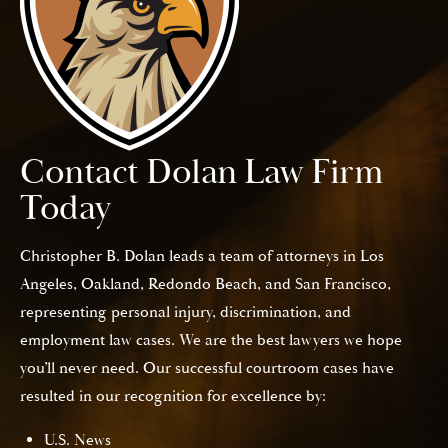
Contact Dolan Law Firm
Today
Christopher B. Dolan leads a team of attorneys in Los
Angeles, Oakland, Redondo Beach, and San Francisco,
representing personal injury, discrimination, and
employment law cases. We are the best lawyers we hope
you’ll never need. Our successful courtroom cases have
resulted in our recognition for excellence by:
U.S. News