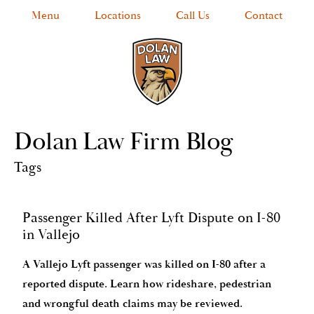
Menu
Locations
Call Us
Contact
Dolan Law Firm Blog
Tags
Passenger Killed After Lyft Dispute on I-80
in Vallejo
A Vallejo Lyft passenger was killed on I-80 after a
reported dispute. Learn how rideshare, pedestrian
and wrongful death claims may be reviewed.