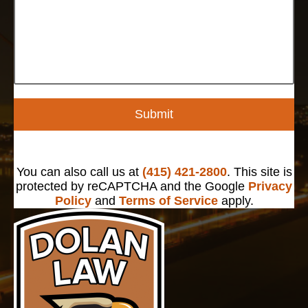
Submit
You can also call us at
(415) 421-2800
. This site is
protected by reCAPTCHA and the Google
Privacy
Policy
and
Terms of Service
apply.