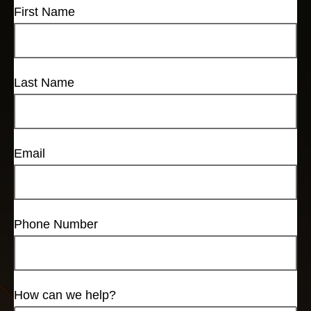
First Name
Last Name
Email
Phone Number
How can we help?