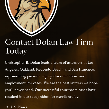
Contact Dolan Law Firm
Today
Christopher B. Dolan leads a team of attorneys in Los
Angeles, Oakland, Redondo Beach, and San Francisco,
representing personal injury, discrimination, and
employment law cases. We are the best lawyers we hope
you’ll never need. Our successful courtroom cases have
resulted in our recognition for excellence by:
U.S. News