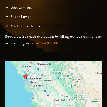
Best Lawyers
Super Lawyers
Martindale Hubbell
Request a free case evaluation by filling out our online form
or by calling us at
(415) 421-2800
.