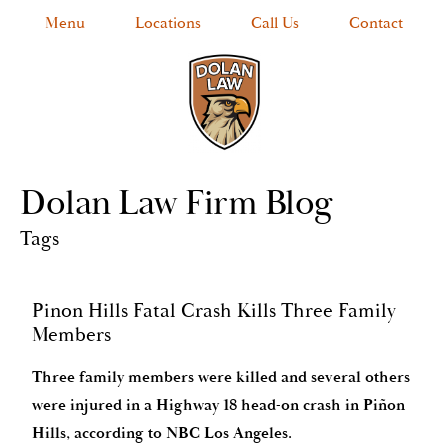
Menu
Locations
Call Us
Contact
Dolan Law Firm Blog
Tags
Pinon Hills Fatal Crash Kills Three Family
Members
Three family members were killed and several others
were injured in a Highway 18 head-on crash in Piñon
Hills, according to NBC Los Angeles.