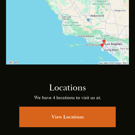
Locations
We have 4 locations to visit us at.
View Locations