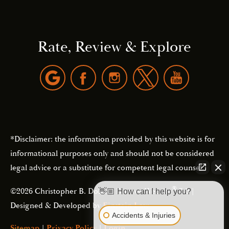
Rate, Review & Explore
*Disclaimer: the information provided by this website is for
informational purposes only and should not be considered
legal advice or a substitute for competent legal counsel.
®
©2026 Christopher B. Dolan | Forever Website
2.0 |
👋🏼 How can I help you?
Designed & Developed by
Einstein Law
Accidents & Injuries
Sitemap
|
Privacy Policy
|
Login