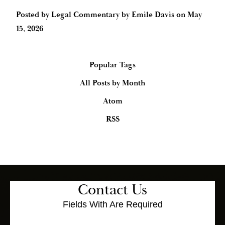
Posted by
Legal Commentary by Emile Davis
on
May
15, 2026
Popular Tags
All Posts by Month
Atom
RSS
Contact Us
Fields With
Are Required