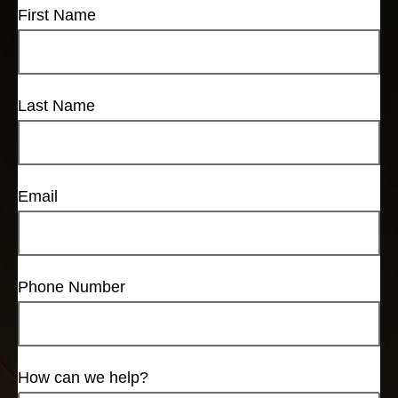
First Name
Last Name
Email
Phone Number
How can we help?