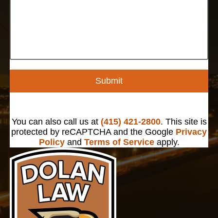
Submit
You can also call us at
(415) 421-2800
. This site is
protected by reCAPTCHA and the Google
Privacy
Policy
and
Terms of Service
apply.