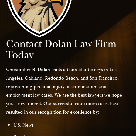
Contact Dolan Law Firm
Today
Christopher B. Dolan leads a team of attorneys in Los
Angeles, Oakland, Redondo Beach, and San Francisco,
representing personal injury, discrimination, and
employment law cases. We are the best lawyers we hope
you’ll never need. Our successful courtroom cases have
resulted in our recognition for excellence by:
U.S. News