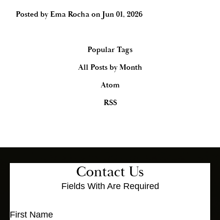
Posted by
Ema Rocha
on
Jun 01, 2026
Popular Tags
All Posts by Month
Atom
RSS
Contact Us
Fields With
Are Required
First Name