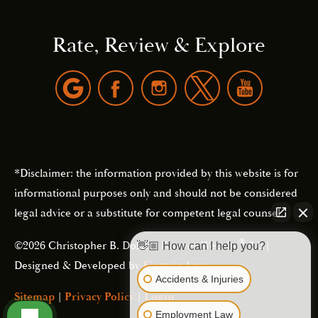
Rate, Review & Explore
*Disclaimer: the information provided by this website is for
informational purposes only and should not be considered
legal advice or a substitute for competent legal counsel.
®
©2026 Christopher B. Dolan | Forever Website
2.0 |
👋🏼 How can I help you?
Designed & Developed by
Einstein Law
Accidents & Injuries
Sitemap
|
Privacy Policy
|
Login
Employment Law