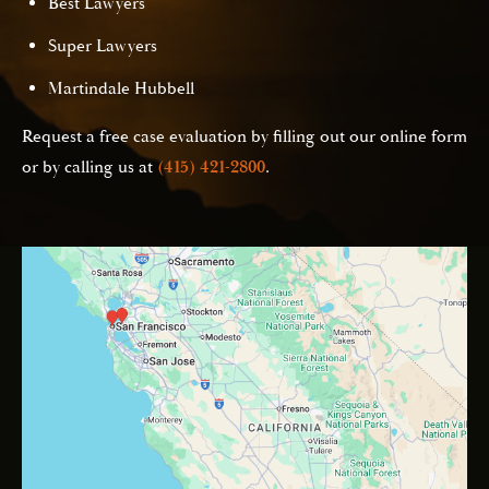
Best Lawyers
Super Lawyers
Martindale Hubbell
Request a free case evaluation by filling out our online form
or by calling us at
(415) 421-2800
.