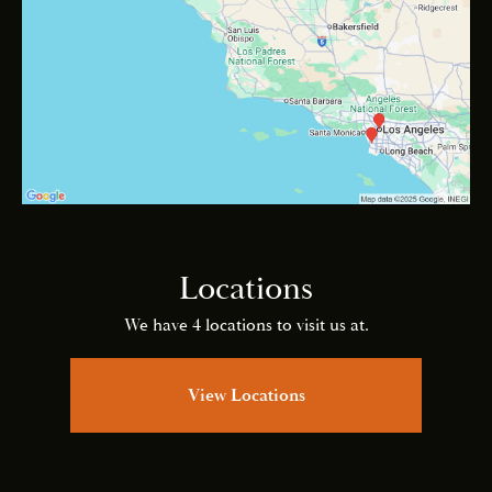
Locations
We have 4 locations to visit us at.
View Locations