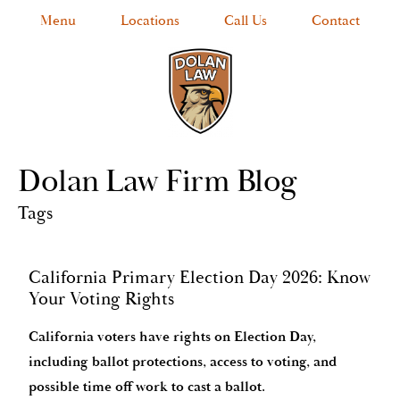
Menu
Locations
Call Us
Contact
Dolan Law Firm Blog
Tags
California Primary Election Day 2026: Know
Your Voting Rights
California voters have rights on Election Day,
including ballot protections, access to voting, and
possible time off work to cast a ballot.