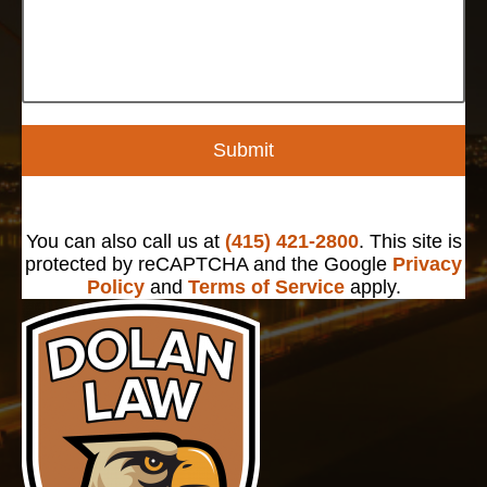
Submit
You can also call us at
(415) 421-2800
. This site is
protected by reCAPTCHA and the Google
Privacy
Policy
and
Terms of Service
apply.