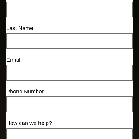
Last Name
Email
Phone Number
How can we help?