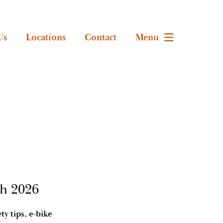
Us
Locations
Contact
Menu
th 2026
y tips, e-bike