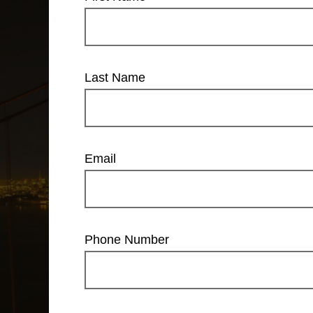
Last Name
Email
Phone Number