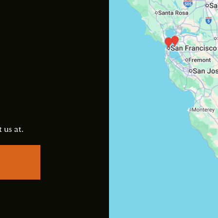
s
 us at.