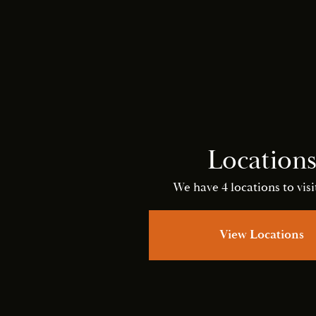
Location
We have 4 locations to visit
View Locations