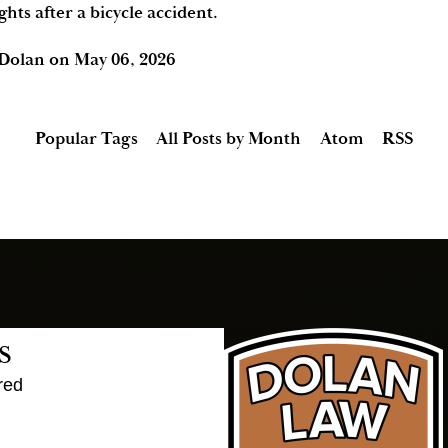
ghts after a bicycle accident.
 Dolan
on
May 06, 2026
Popular Tags
All Posts by Month
Atom
RSS
s
red