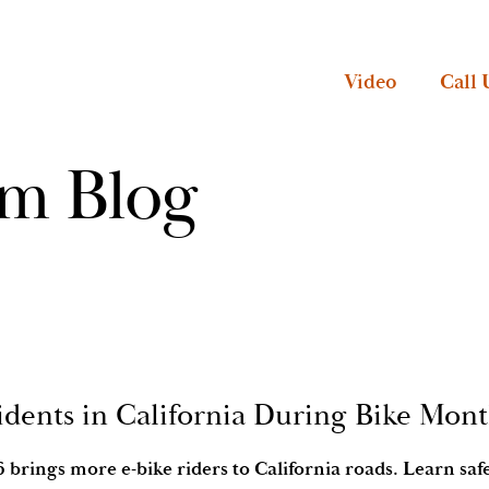
Video
Call 
rm Blog
idents in California During Bike Mon
brings more e-bike riders to California roads. Learn safet