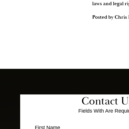
laws and legal ri
Posted by
Chris
Contact U
Fields With
Are Requi
First Name