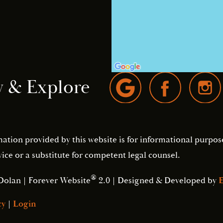
w & Explore
mation provided by this website is for informational purpos
ice or a substitute for competent legal counsel.
®
Dolan | Forever Website
2.0 | Designed & Developed by
E
cy
|
Login