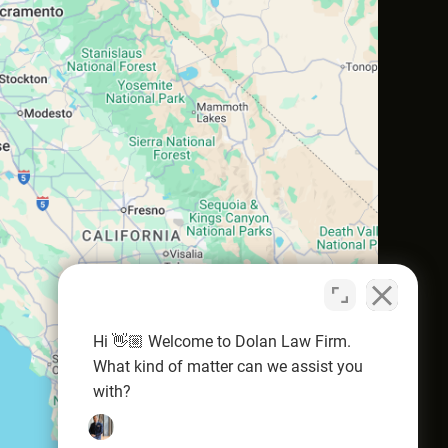
Hi 👋🏼 Welcome to Dolan Law Firm.
What kind of matter can we assist you
with?