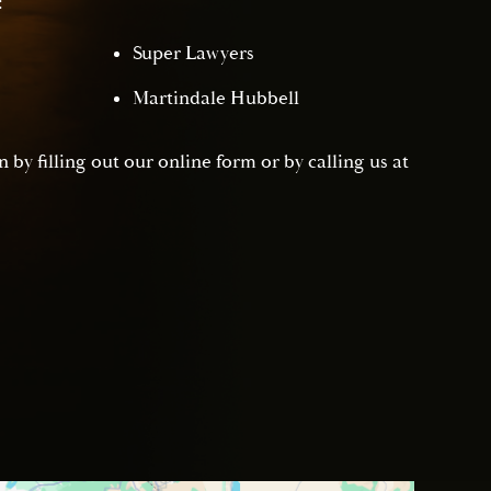
:
Super Lawyers
Martindale Hubbell
 by filling out our online form or by calling us at