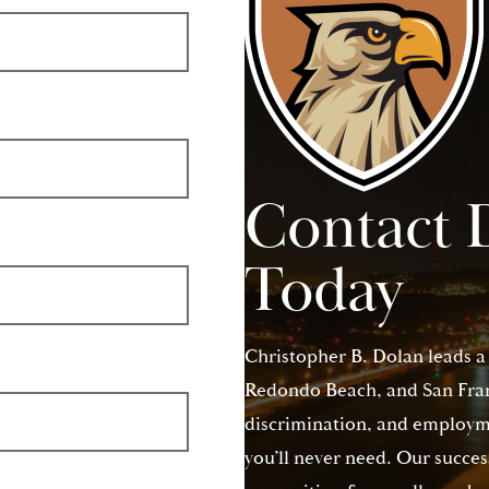
Contact 
Today
Christopher B. Dolan leads a
Redondo Beach, and San Franc
discrimination, and employme
you’ll never need. Our succes