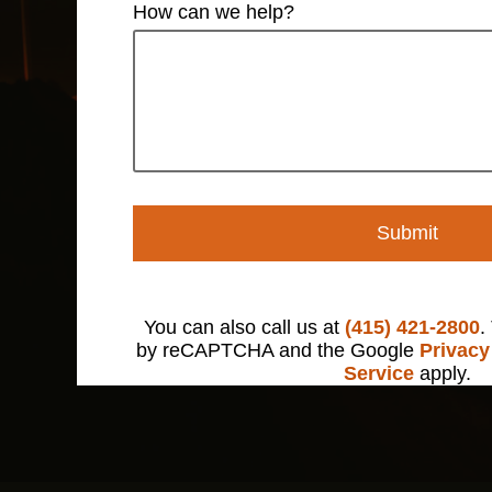
How can we help?
Submit
You can also call us at
(415) 421-2800
.
by reCAPTCHA and the Google
Privacy
Service
apply.