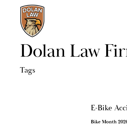
Dolan Law Fi
Tags
E-Bike Acc
Bike Month 2026 