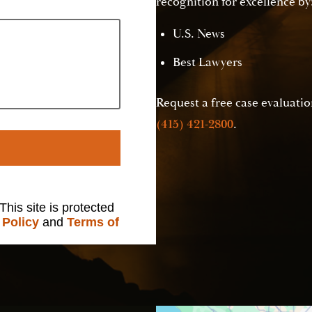
recognition for excellence by
U.S. News
Best Lawyers
Request a free case evaluation
(415) 421-2800
.
 This site is protected
 Policy
and
Terms of