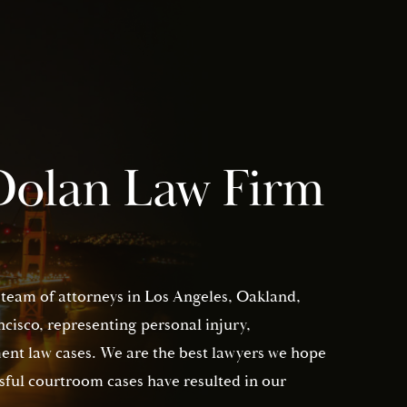
Dolan Law Firm
 team of attorneys in Los Angeles, Oakland,
isco, representing personal injury,
nt law cases. We are the best lawyers we hope
sful courtroom cases have resulted in our