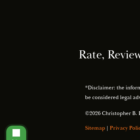
Rate, Revie
*Disclaimer: the infor
be considered legal adv
©2026 Christopher B. 
Sitemap
|
Privacy Poli