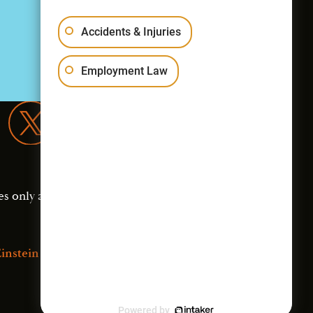
Accidents & Injuries
Employment Law
es only and should not
instein Law
Powered by