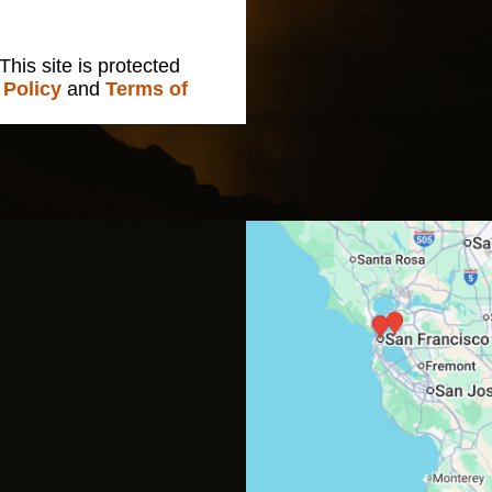
 This site is protected
 Policy
and
Terms of
s