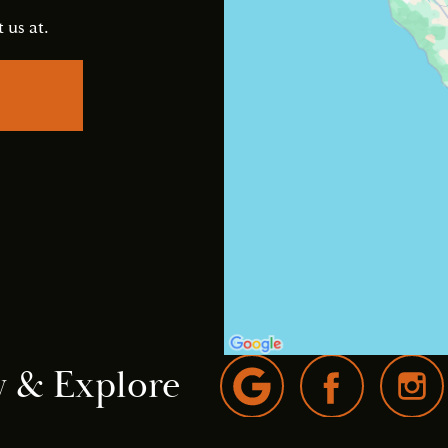
 us at.
w & Explore