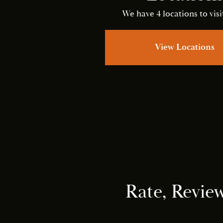
We have 4 locations to visit
View Locations
Rate, Revie