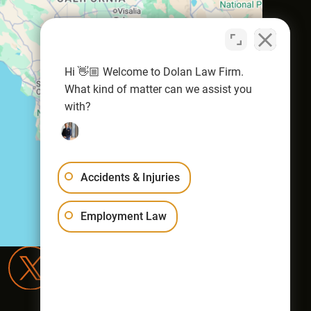
Hi 👋🏼 Welcome to Dolan Law Firm.
What kind of matter can we assist you
with?
Accidents & Injuries
Employment Law