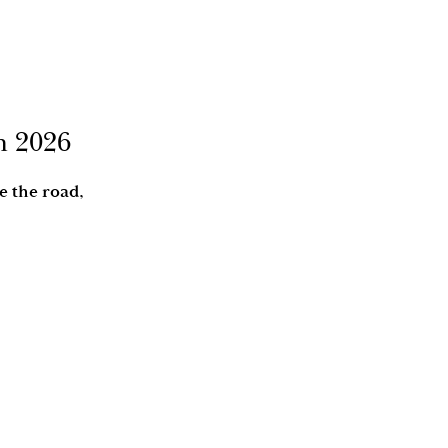
in 2026
e the road,