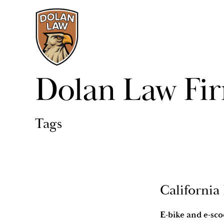
Dolan Law Fi
Tags
California
E-bike and e-sco