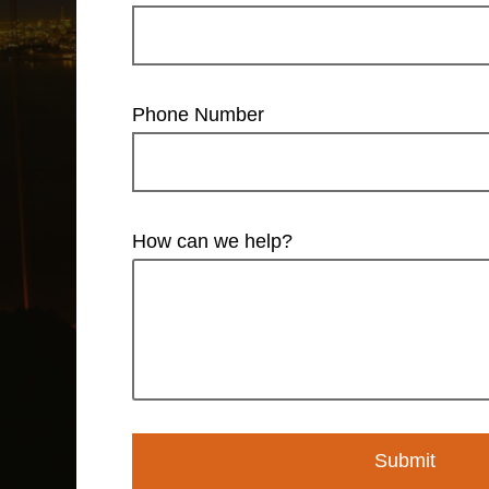
Phone Number
How can we help?
Submit