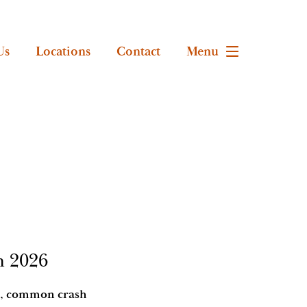
Us
Locations
Contact
Menu
n 2026
ips, common crash