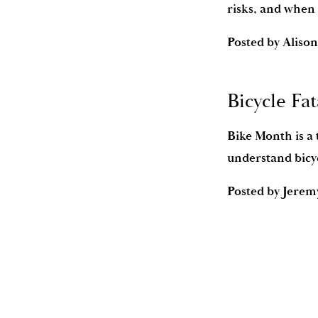
risks, and when 
Posted by
Alison
Bicycle Fat
Bike Month is a 
understand bicyc
Posted by
Jerem