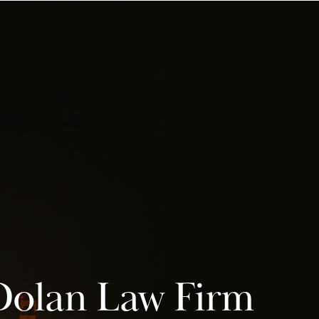
Dolan Law Firm