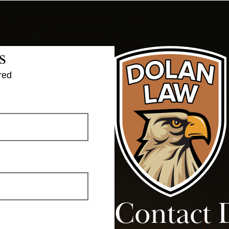
s
red
Contact 