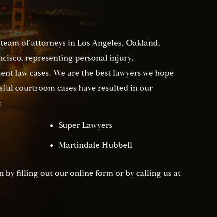
 team of attorneys in Los Angeles, Oakland,
isco, representing personal injury,
nt law cases. We are the best lawyers we hope
sful courtroom cases have resulted in our
:
Super Lawyers
Martindale Hubbell
 by filling out our online form or by calling us at