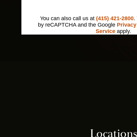
You can also call us at
(415) 421-2800
.
by reCAPTCHA and the Google
Privacy
Service
apply.
Location