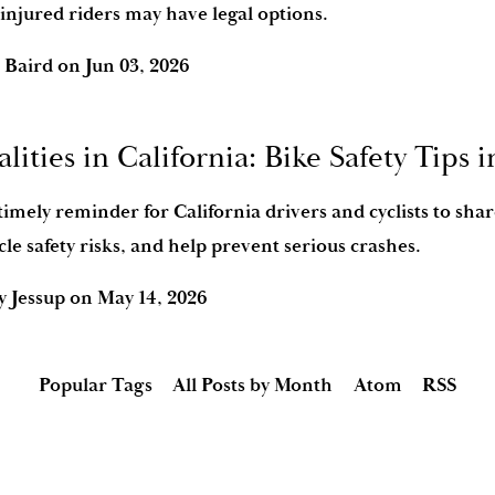
injured riders may have legal options.
 Baird
on
Jun 03, 2026
alities in California: Bike Safety Tips 
timely reminder for California drivers and cyclists to shar
le safety risks, and help prevent serious crashes.
y Jessup
on
May 14, 2026
Popular Tags
All Posts by Month
Atom
RSS