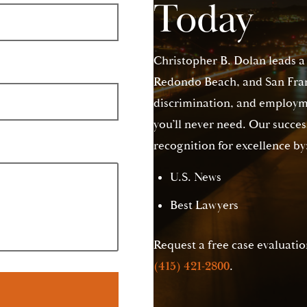
Today
Christopher B. Dolan leads a
Redondo Beach, and San Franc
discrimination, and employme
you’ll never need. Our succes
recognition for excellence by
U.S. News
Best Lawyers
Request a free case evaluation
(415) 421-2800
.