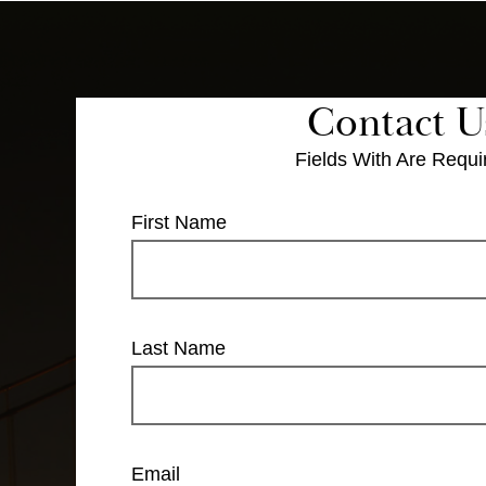
Contact U
Fields With
Are Requi
First Name
Last Name
Email