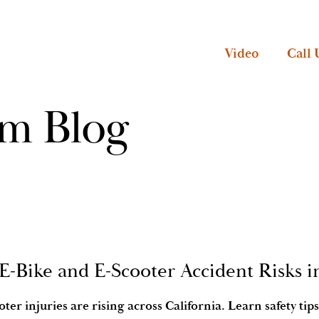
Video
Call 
rm Blog
 E-Bike and E-Scooter Accident Risks i
oter injuries are rising across California. Learn safety t