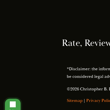
Rate, Revie
*Disclaimer: the infor
be considered legal adv
©2026 Christopher B. 
Sitemap
|
Privacy Poli