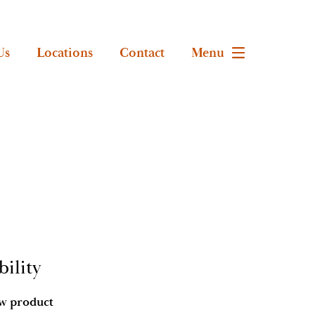
Us
Locations
Contact
Menu
ility
ow product