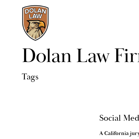
Dolan Law Fi
Tags
Social Med
A California ju