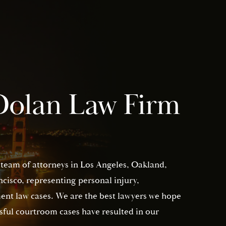
Dolan Law Firm
 team of attorneys in Los Angeles, Oakland,
isco, representing personal injury,
nt law cases. We are the best lawyers we hope
sful courtroom cases have resulted in our