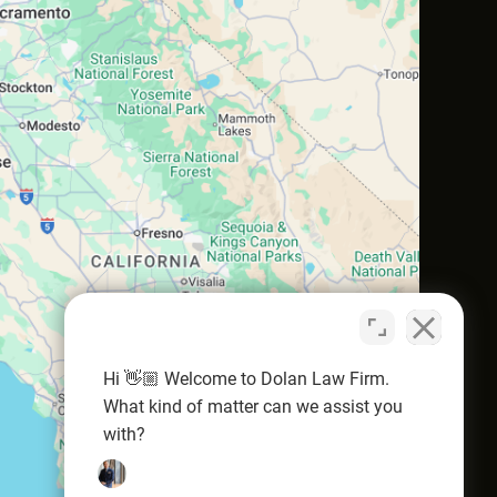
Hi 👋🏼 Welcome to Dolan Law Firm.
What kind of matter can we assist you
with?