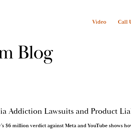
Video
Call 
rm Blog
ia Addiction Lawsuits and Product Liab
ry’s $6 million verdict against Meta and YouTube shows h