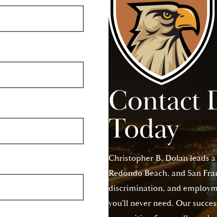
Contact 
Today
Christopher B. Dolan leads a
Redondo Beach, and San Franc
discrimination, and employme
you’ll never need. Our succes