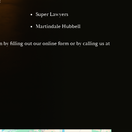
:
Super Lawyers
Martindale Hubbell
 by filling out our online form or by calling us at