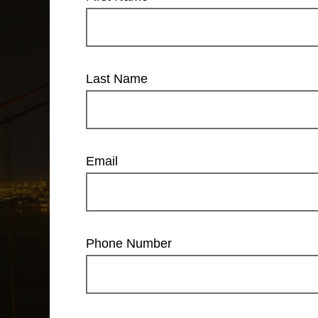
Last Name
Email
Phone Number