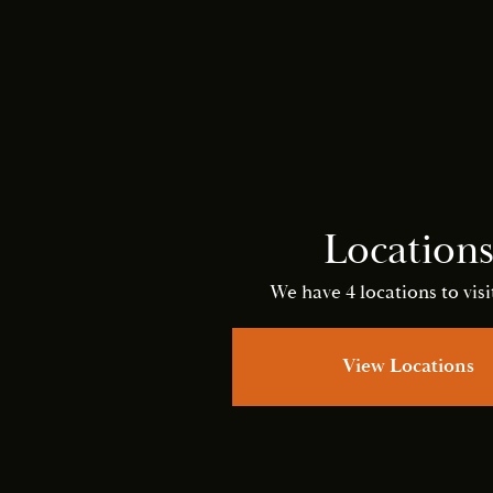
Location
We have 4 locations to visit
View Locations