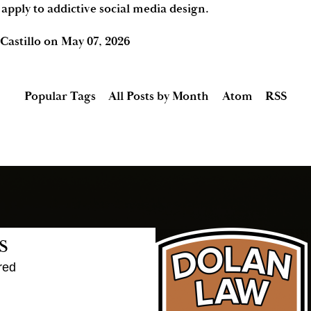
 apply to addictive social media design.
Castillo
on
May 07, 2026
Popular Tags
All Posts by Month
Atom
RSS
s
red