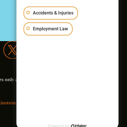
Accidents & Injuries
Employment Law
es only and should not
instein Law
Powered by