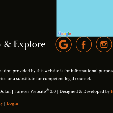
w & Explore
mation provided by this website is for informational purpos
ice or a substitute for competent legal counsel.
®
Dolan | Forever Website
2.0 | Designed & Developed by
E
cy
|
Login