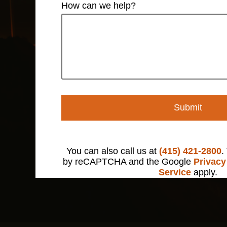
How can we help?
Submit
You can also call us at
(415) 421-2800
.
by reCAPTCHA and the Google
Privacy
Service
apply.