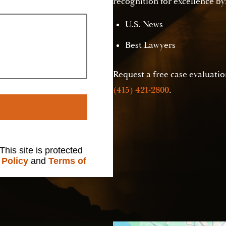
recognition for excellence by
U.S. News
Best Lawyers
Request a free case evaluation
(415) 421-2800
.
 This site is protected
 Policy
and
Terms of