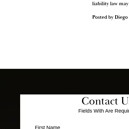
liability law may
Posted by
Diego 
Contact U
Fields With
Are Requi
First Name