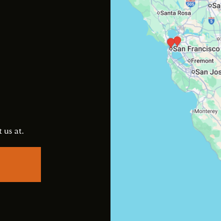
s
 us at.