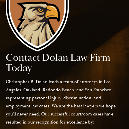
Contact Dolan Law Firm
Today
Christopher B. Dolan leads a team of attorneys in Los
Angeles, Oakland, Redondo Beach, and San Francisco,
representing personal injury, discrimination, and
employment law cases. We are the best lawyers we hope
you’ll never need. Our successful courtroom cases have
resulted in our recognition for excellence by: