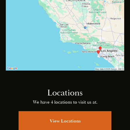
Locations
We have 4 locations to visit us at.
View Locations