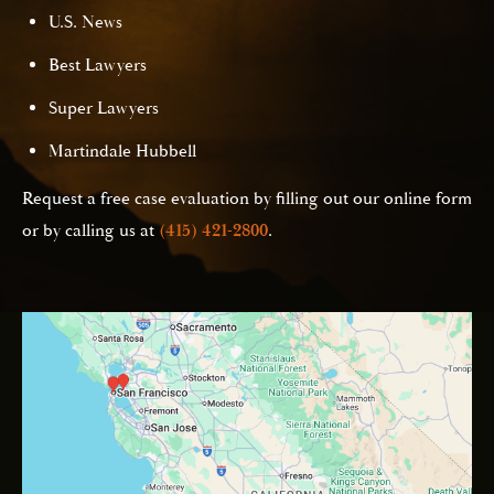
U.S. News
Best Lawyers
Super Lawyers
Martindale Hubbell
Request a free case evaluation by filling out our online form
or by calling us at
(415) 421-2800
.