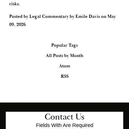
risks.
Posted by
Legal Commentary by Emile Davis
on
May
09, 2026
Popular Tags
All Posts by Month
Atom
RSS
Contact Us
Fields With
Are Required