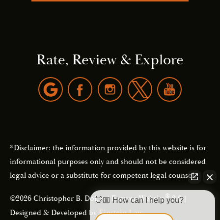
Rate, Review & Explore
*Disclaimer: the information provided by this website is for
informational purposes only and should not be considered
legal advice or a substitute for competent legal counsel.
®
©2026 Christopher B. Dolan | Forever Website
2.0 |
👋🏼 How can I help you?
Designed & Developed by
Einstein Law