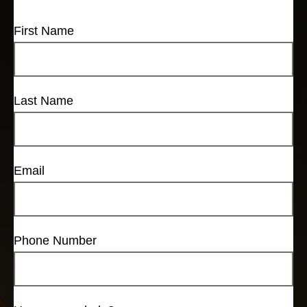
First Name
Last Name
Email
Phone Number