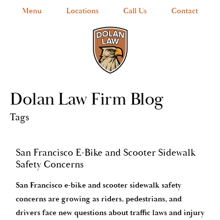
Menu
Locations
Call Us
Contact
Dolan Law Firm Blog
Tags
San Francisco E-Bike and Scooter Sidewalk
Safety Concerns
San Francisco e-bike and scooter sidewalk safety
concerns are growing as riders, pedestrians, and
drivers face new questions about traffic laws and injury