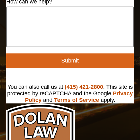
How can we help?
Submit
You can also call us at
(415) 421-2800
. This site is
protected by reCAPTCHA and the Google
Privacy
Policy
and
Terms of Service
apply.