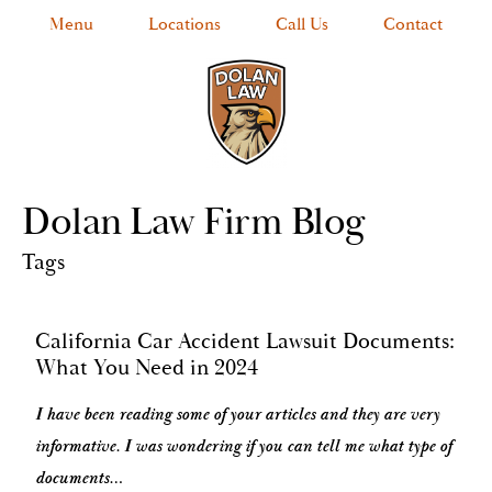
Menu
Locations
Call Us
Contact
Dolan Law Firm Blog
Tags
California Car Accident Lawsuit Documents:
What You Need in 2024
I have been reading some of your articles and they are very
informative. I was wondering if you can tell me what type of
documents…