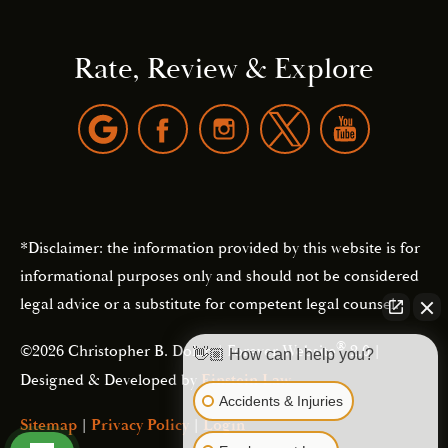
Rate, Review & Explore
*Disclaimer: the information provided by this website is for
informational purposes only and should not be considered
legal advice or a substitute for competent legal counsel.
®
©2026 Christopher B. Dolan | Forever Website
2.0 |
👋🏼 How can I help you?
Designed & Developed by
Einstein Law
Accidents & Injuries
Sitemap
|
Privacy Policy
|
Login