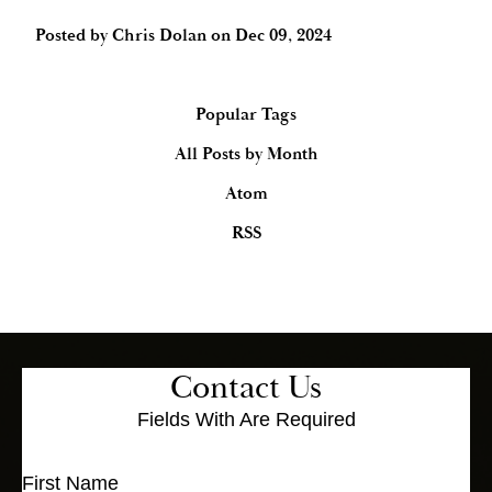
Posted by
Chris Dolan
on
Dec 09, 2024
Popular Tags
All Posts by Month
Atom
RSS
Contact Us
Fields With
Are Required
First Name