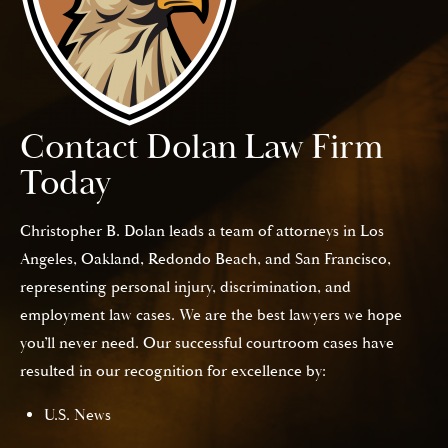
Contact Dolan Law Firm
Today
Christopher B. Dolan leads a team of attorneys in Los
Angeles, Oakland, Redondo Beach, and San Francisco,
representing personal injury, discrimination, and
employment law cases. We are the best lawyers we hope
you’ll never need. Our successful courtroom cases have
resulted in our recognition for excellence by:
U.S. News