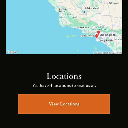
Locations
We have 4 locations to visit us at.
View Locations