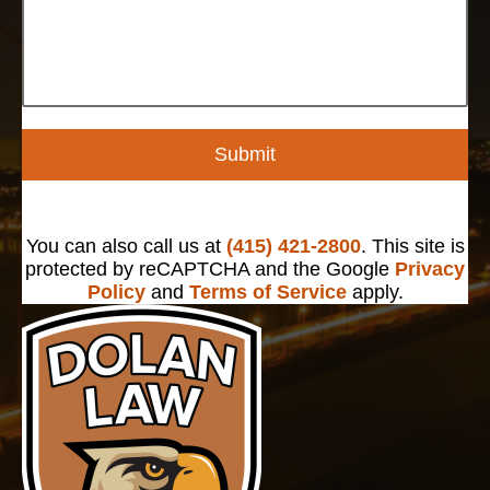
Submit
You can also call us at
(415) 421-2800
. This site is
protected by reCAPTCHA and the Google
Privacy
Policy
and
Terms of Service
apply.