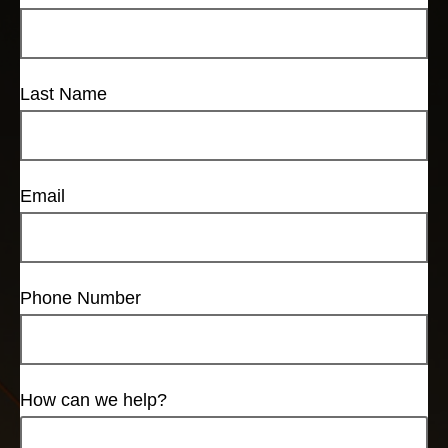
Last Name
Email
Phone Number
How can we help?