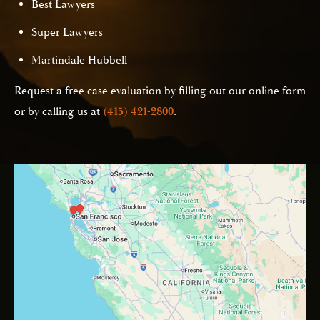
Best Lawyers
Super Lawyers
Martindale Hubbell
Request a free case evaluation by filling out our online form
or by calling us at
(415) 421-2800
.