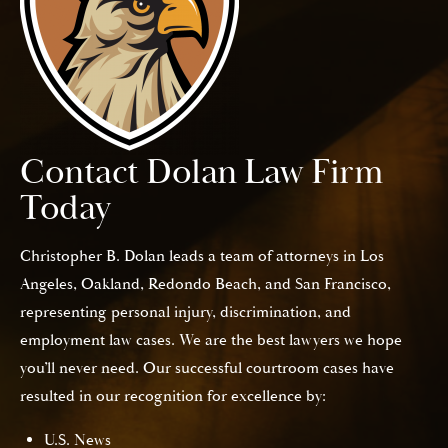
Contact Dolan Law Firm
Today
Christopher B. Dolan leads a team of attorneys in Los
Angeles, Oakland, Redondo Beach, and San Francisco,
representing personal injury, discrimination, and
employment law cases. We are the best lawyers we hope
you’ll never need. Our successful courtroom cases have
resulted in our recognition for excellence by:
U.S. News