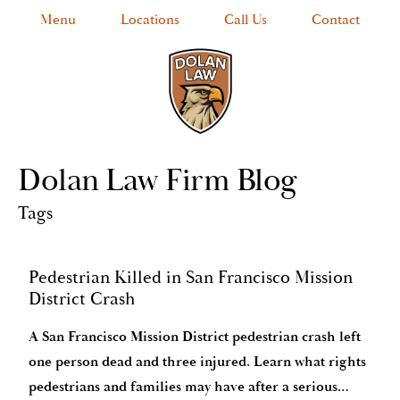
Menu
Locations
Call Us
Contact
Dolan Law Firm Blog
Tags
Pedestrian Killed in San Francisco Mission
District Crash
A San Francisco Mission District pedestrian crash left
one person dead and three injured. Learn what rights
pedestrians and families may have after a serious…