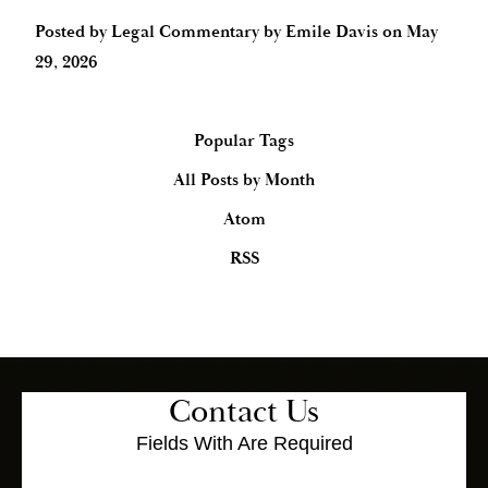
Posted by
Legal Commentary by Emile Davis
on
May
29, 2026
Popular Tags
All Posts by Month
Atom
RSS
Contact Us
Fields With
Are Required