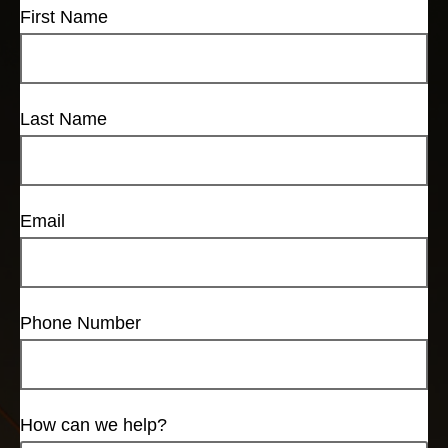
First Name
Last Name
Email
Phone Number
How can we help?