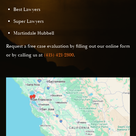
Best Lawyers
Super Lawyers
Martindale Hubbell
Request a free case evaluation by filling out our online form
or by calling us at
(415) 421-2800
.