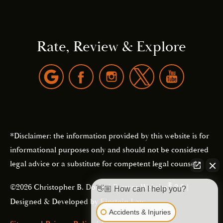
Rate, Review & Explore
*Disclaimer: the information provided by this website is for
informational purposes only and should not be considered
legal advice or a substitute for competent legal counsel.
®
©2026 Christopher B. Dolan | Forever Website
2.0 |
👋🏼 How can I help you?
Designed & Developed by
Einstein Law
Accidents & Injuries