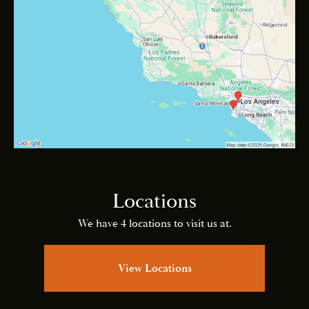
Locations
We have 4 locations to visit us at.
View Locations