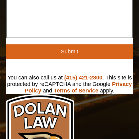
Submit
You can also call us at
(415) 421-2800
. This site is
protected by reCAPTCHA and the Google
Privacy
Policy
and
Terms of Service
apply.