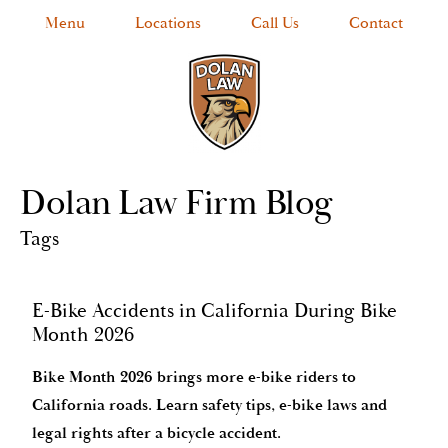
Menu
Locations
Call Us
Contact
Dolan Law Firm Blog
Tags
E-Bike Accidents in California During Bike
Month 2026
Bike Month 2026 brings more e-bike riders to
California roads. Learn safety tips, e-bike laws and
legal rights after a bicycle accident.