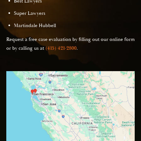
Best Lawyers
Super Lawyers
Martindale Hubbell
Request a free case evaluation by filling out our online form
or by calling us at
(415) 421-2800
.