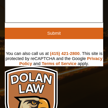
Submit
You can also call us at
(415) 421-2800
. This site is
protected by reCAPTCHA and the Google
Privacy
Policy
and
Terms of Service
apply.