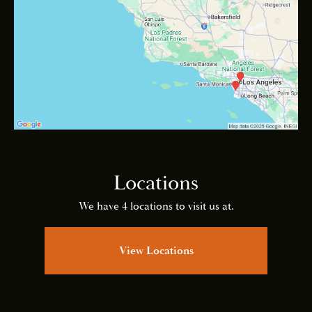
Locations
We have 4 locations to visit us at.
View Locations