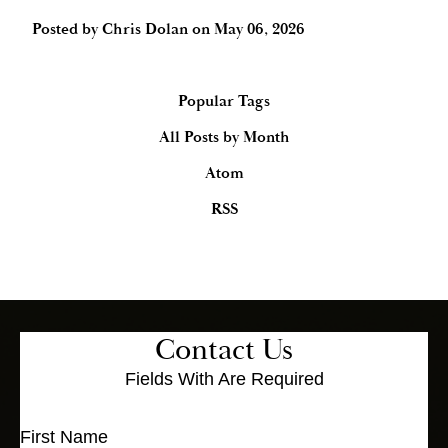
Posted by
Chris Dolan
on
May 06, 2026
Popular Tags
All Posts by Month
Atom
RSS
Contact Us
Fields With
Are Required
First Name