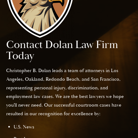
Contact Dolan Law Firm
Today
Christopher B. Dolan leads a team of attorneys in Los
Angeles, Oakland, Redondo Beach, and San Francisco,
representing personal injury, discrimination, and
employment law cases. We are the best lawyers we hope
you’ll never need. Our successful courtroom cases have
resulted in our recognition for excellence by:
U.S. News