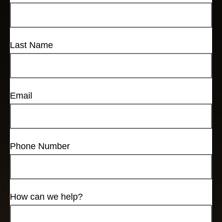
Last Name
Email
Phone Number
How can we help?