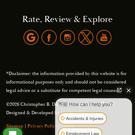
Rate, Review & Explore
*Disclaimer: the information provided by this website is for
informational purposes only and should not be considered
legal advice or a substitute for competent legal counsel.
®
©2026 Christopher B. Dolan | Forever Website
2.0 |
👋🏼 How can I help you?
Designed & Developed by
Einstein Law
Accidents & Injuries
Sitemap
|
Privacy Policy
|
Login
Employment Law