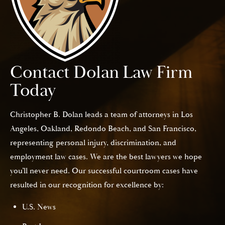
Contact Dolan Law Firm
Today
Christopher B. Dolan leads a team of attorneys in Los
Angeles, Oakland, Redondo Beach, and San Francisco,
representing personal injury, discrimination, and
employment law cases. We are the best lawyers we hope
you’ll never need. Our successful courtroom cases have
resulted in our recognition for excellence by:
U.S. News