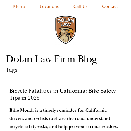
Menu
Locations
Call Us
Contact
Dolan Law Firm Blog
Tags
Bicycle Fatalities in California: Bike Safety
Tips in 2026
Bike Month is a timely reminder for California
drivers and cyclists to share the road, understand
bicycle safety risks, and help prevent serious crashes.