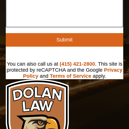
Submit
You can also call us at
(415) 421-2800
. This site is
protected by reCAPTCHA and the Google
Privacy
Policy
and
Terms of Service
apply.