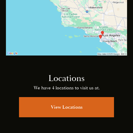
Locations
We have 4 locations to visit us at.
View Locations