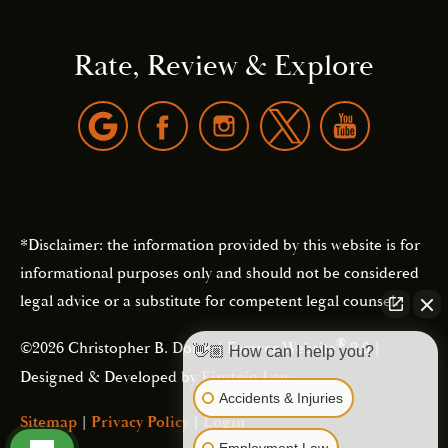
Rate, Review & Explore
*Disclaimer: the information provided by this website is for
informational purposes only and should not be considered
legal advice or a substitute for competent legal counsel.
®
©2026 Christopher B. Dolan | Forever Website
2.0 |
👋🏼 How can I help you?
Designed & Developed by
Einstein Law
Accidents & Injuries
Sitemap
|
Privacy Policy
|
Login
Employment Law