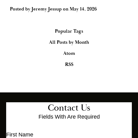
Posted by
Jeremy Jessup
on
May 14, 2026
Popular Tags
All Posts by Month
Atom
RSS
Contact Us
Fields With
Are Required
First Name