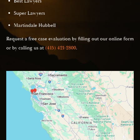
Best Lawyers
Super Lawyers
Martindale Hubbell
Request a free case evaluation by filling out our online form
or by calling us at
(415) 421-2800
.