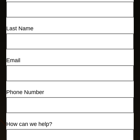
Last Name
Email
Phone Number
How can we help?