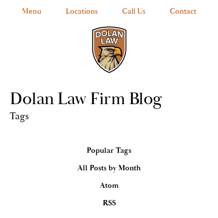
Menu
Locations
Call Us
Contact
Dolan Law Firm Blog
Tags
Popular Tags
All Posts by Month
Atom
RSS