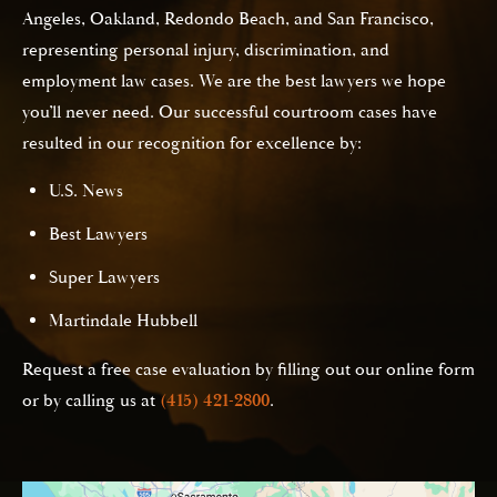
Angeles, Oakland, Redondo Beach, and San Francisco,
representing personal injury, discrimination, and
employment law cases. We are the best lawyers we hope
you’ll never need. Our successful courtroom cases have
resulted in our recognition for excellence by:
U.S. News
Best Lawyers
Super Lawyers
Martindale Hubbell
Request a free case evaluation by filling out our online form
or by calling us at
(415) 421-2800
.