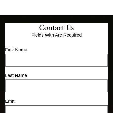
Contact Us
Fields With
Are Required
First Name
Last Name
Email