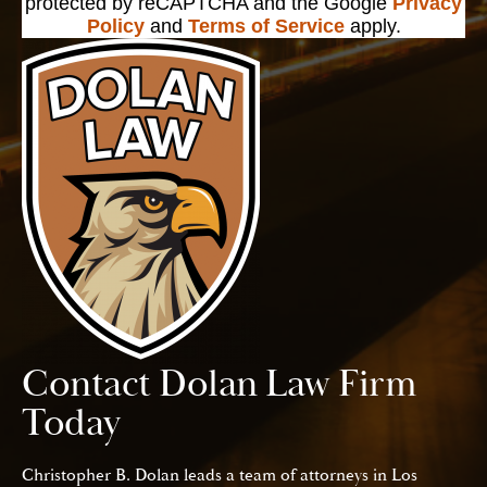
protected by reCAPTCHA and the Google
Privacy
Policy
and
Terms of Service
apply.
Contact Dolan Law Firm
Today
Christopher B. Dolan leads a team of attorneys in Los