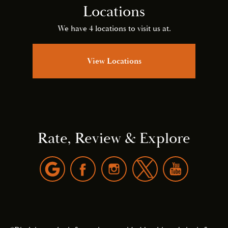
Locations
We have 4 locations to visit us at.
View Locations
Rate, Review & Explore