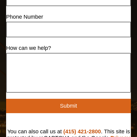
Phone Number
How can we help?
Submit
You can also call us at
(415) 421-2800
. This site is