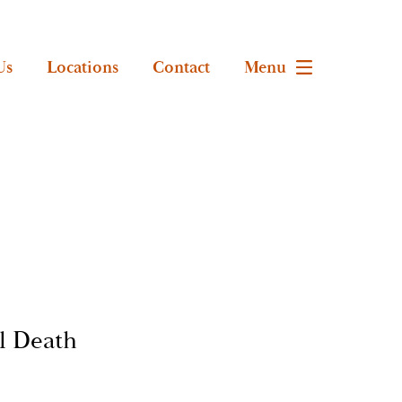
Us
Locations
Contact
Menu
l Death