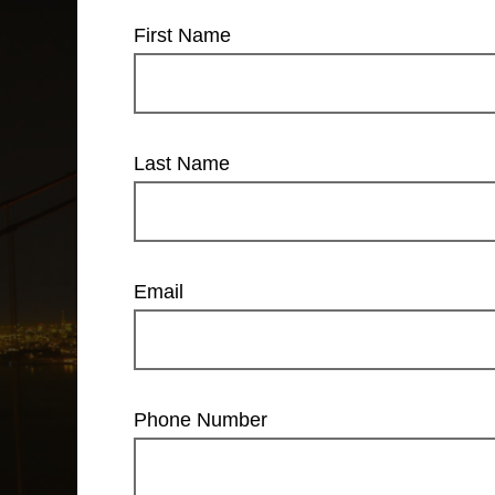
First Name
Last Name
Email
Phone Number