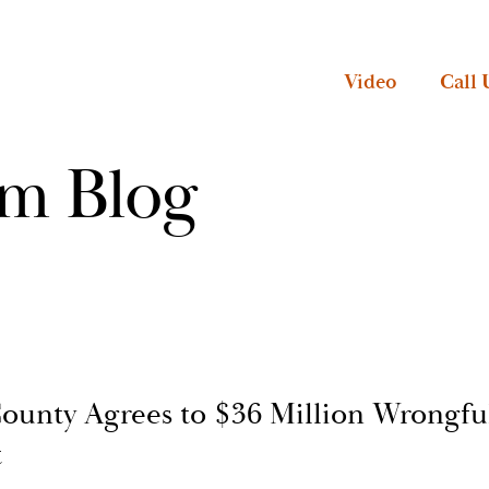
Video
Call 
rm Blog
ounty Agrees to $36 Million Wrongfu
t