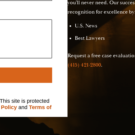
you’ll never need. Our succes
recognition for excellence by
U.S. News
Best Lawyers
Request a free case evaluation
(415) 421-2800
.
 This site is protected
 Policy
and
Terms of