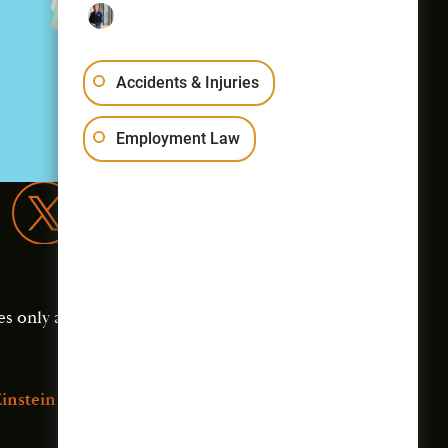
Accidents & Injuries
Employment Law
es only and should not
instein Law