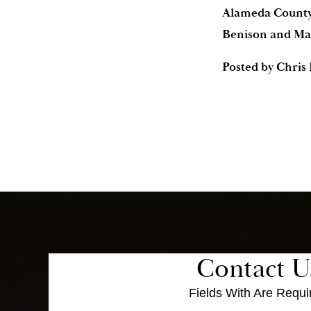
Alameda County 
Benison and Mar
Posted by
Chris
Contact U
Fields With
Are Requi