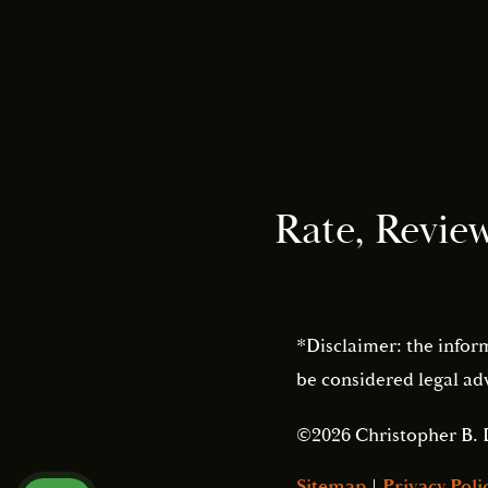
Rate, Revie
*Disclaimer: the infor
be considered legal adv
©2026 Christopher B. 
Sitemap
|
Privacy Poli