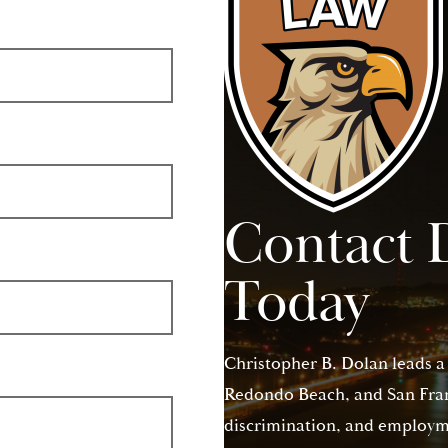
Contact 
Today
Christopher B. Dolan leads a
Redondo Beach, and San Franc
discrimination, and employme