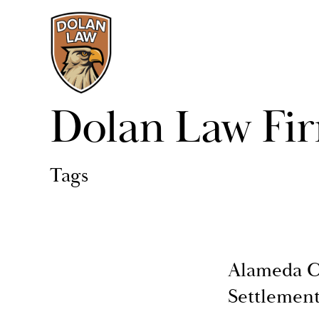
Dolan Law Fi
Tags
Alameda C
Settlemen