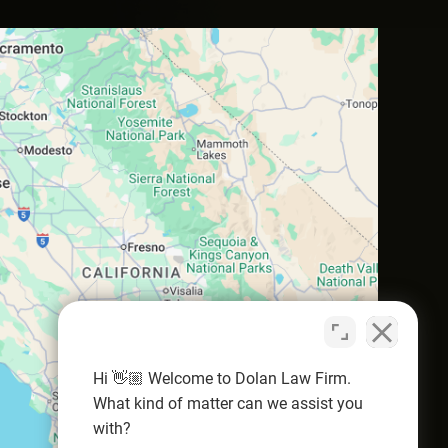
Hi 👋🏼 Welcome to Dolan Law Firm.
What kind of matter can we assist you
with?